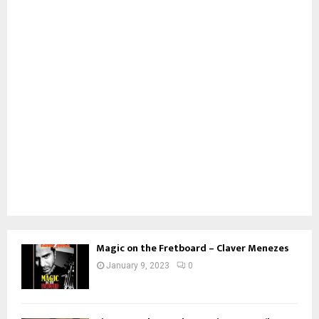
Magic on the Fretboard – Claver Menezes
January 9, 2023
0