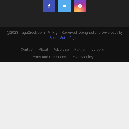
@2023 - raga2rock.com . All Right Reserved. Designed and Developed by
Social Sutra Digital
Contact
About
Advertise
Partner
Careers
Terms and Conditions
Privacy Policy