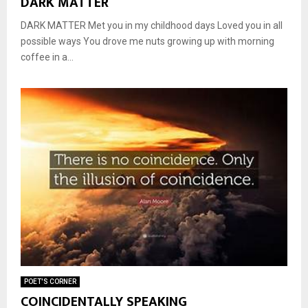
DARK MATTER
DARK MATTER Met you in my childhood days Loved you in all
possible ways You drove me nuts growing up with morning
coffee in a...
POET'S CORNER
COINCIDENTALLY SPEAKING