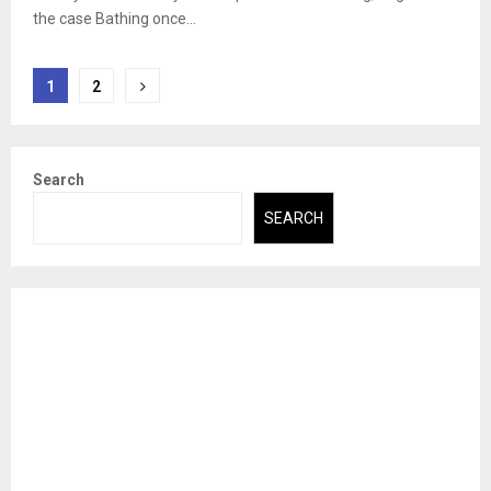
the case Bathing once...
Posts
1
2
pagination
Search
SEARCH