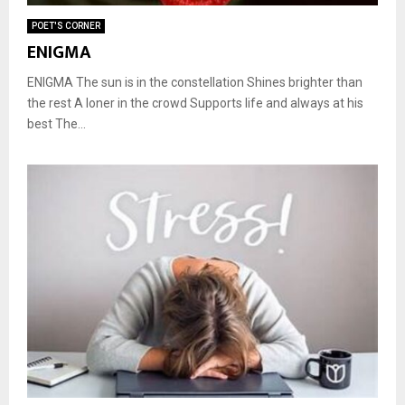
POET'S CORNER
ENIGMA
ENIGMA The sun is in the constellation Shines brighter than
the rest A loner in the crowd Supports life and always at his
best The...