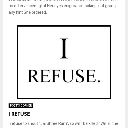
an effervescent glint Her eyes enigmatic Looking, not giving
any hint She ordered...
POET'S CORNER
I REFUSE
I refuse to shout “Jai Shree Ram”, so will I be killed? Will all the