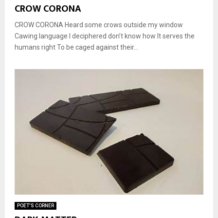
CROW CORONA
CROW CORONA Heard some crows outside my window
Cawing language I deciphered don’t know how It serves the
humans right To be caged against their...
POET'S CORNER