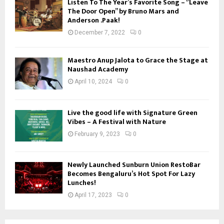
Listen To The Year’s Favorite Song – ‘’Leave
The Door Open’’ by Bruno Mars and
Anderson .Paak!
December 7, 2022
0
Maestro Anup Jalota to Grace the Stage at
Naushad Academy
April 10, 2024
0
Live the good life with Signature Green
Vibes – A Festival with Nature
February 9, 2023
0
Newly Launched Sunburn Union RestoBar
Becomes Bengaluru’s Hot Spot For Lazy
Lunches!
April 17, 2023
0