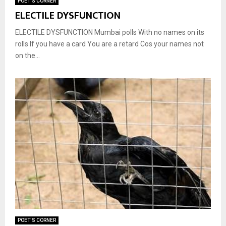
POET'S CORNER
ELECTILE DYSFUNCTION
ELECTILE DYSFUNCTION Mumbai polls With no names on its
rolls If you have a card You are a retard Cos your names not
on the...
POET'S CORNER