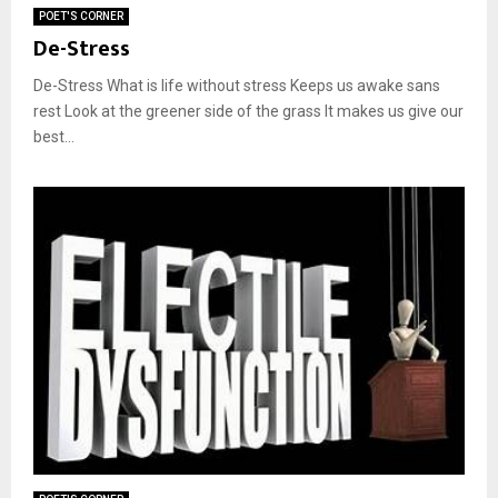
POET'S CORNER
De-Stress
De-Stress What is life without stress Keeps us awake sans
rest Look at the greener side of the grass It makes us give our
best...