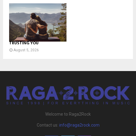
TRUSTING YOU
August 5, 2026
Welcome to Raga2Rock
Contact us:
info@raga2rock.com