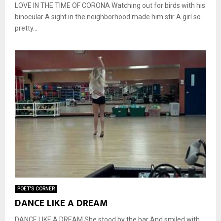
LOVE IN THE TIME OF CORONA Watching out for birds with his
binocular A sight in the neighborhood made him stir A girl so
pretty...
POET'S CORNER
DANCE LIKE A DREAM
DANCE LIKE A DREAM She stood by the bar And smiled with