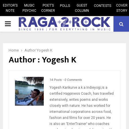
EDITOR’S
MUSIC
POET’S
GUEST
COVER
POLLS
CONTESTS
NOTE
PSYCHIC
CORNER
COLUMN
STORY
PRIMARY
MENU
Home
Author
Yogesh K
Author :
Yogesh K
14 Posts
-
0 Comments
Yogesh Karikurve a.k.a Indieyogi,is a
certified Happiness Coach, has travelled
extensively, writes poems and works
closely with nature. He has worked for
international corporations across food,
fashion and films for over 20 years. He
is also an ‘EnterTrainer’ who coaches