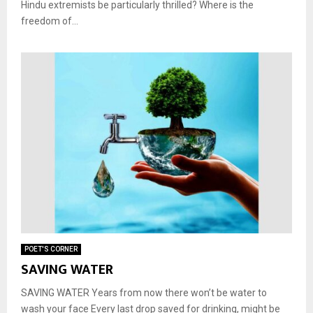
Hindu extremists be particularly thrilled? Where is the
freedom of...
POET'S CORNER
SAVING WATER
SAVING WATER Years from now there won’t be water to
wash your face Every last drop saved for drinking, might be