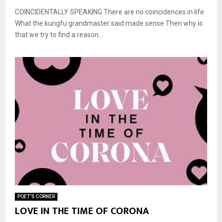
COINCIDENTALLY SPEAKING There are no coincidences in life
What the kungfu grandmaster said made sense Then why is
that we try to find a reason...
POET'S CORNER
LOVE IN THE TIME OF CORONA