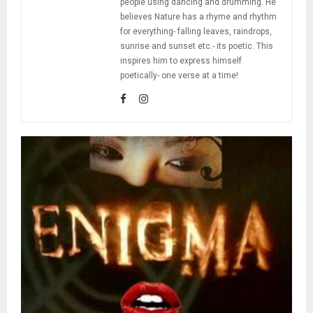
people using dancing and drumming. He
believes Nature has a rhyme and rhythm
for everything- falling leaves, raindrops,
sunrise and sunset etc.- its poetic. This
inspires him to express himself
poetically- one verse at a time!