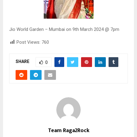
Jio World Garden – Mumbai on 9th March 2024 @ 7pm
Post Views:
760
SHARE
0
Team Raga2Rock