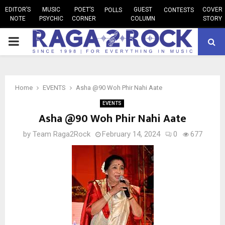
EDITOR’S
MUSIC
POET’S
GUEST
COVER
POLLS
CONTESTS
NOTE
PSYCHIC
CORNER
COLUMN
STORY
PRIMARY
MENU
Home
EVENTS
Asha @90 Woh Phir Nahi Aate
EVENTS
Asha @90 Woh Phir Nahi Aate
by
Team Raga2Rock
February 14, 2024
0
677