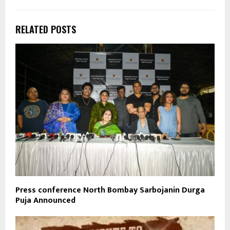
RELATED POSTS
Press conference North Bombay Sarbojanin Durga
Puja Announced