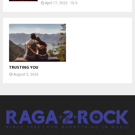
April 17, 2023
0
TRUSTING YOU
August 5, 2026