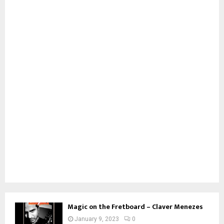
Magic on the Fretboard – Claver Menezes
January 9, 2023
0