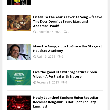
Listen To The Year’s Favorite Song – ‘’Leave
The Door Open’’ by Bruno Mars and
Anderson .Paak!
December 7, 2022
0
Maestro Anup Jalota to Grace the Stage at
Naushad Academy
April 10, 2024
0
Live the good life with Signature Green
Vibes – A Festival with Nature
February 9, 2023
0
Newly Launched Sunburn Union RestoBar
Becomes Bengaluru’s Hot Spot For Lazy
Lunches!