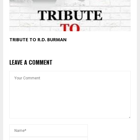
TRIBUTE TO R.D. BURMAN
LEAVE A COMMENT