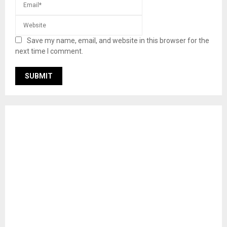
Save my name, email, and website in this browser for the
next time I comment.