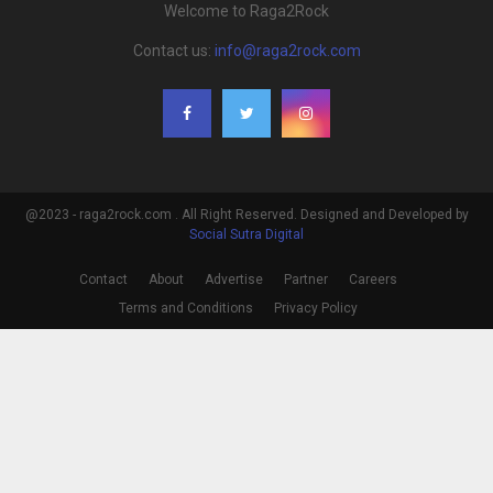
Welcome to Raga2Rock
Contact us:
info@raga2rock.com
@2023 - raga2rock.com . All Right Reserved. Designed and Developed by
Social Sutra Digital
Contact
About
Advertise
Partner
Careers
Terms and Conditions
Privacy Policy