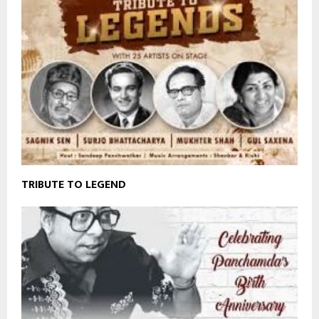
TRIBUTE TO LEGEND