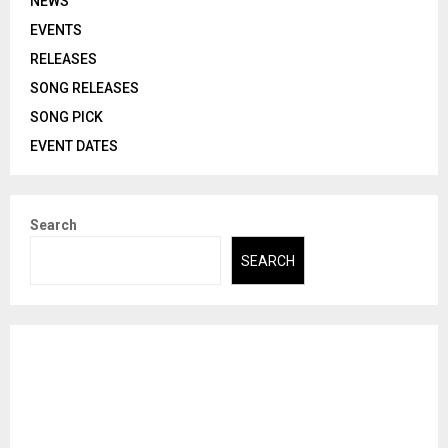
NEWS
EVENTS
RELEASES
SONG RELEASES
SONG PICK
EVENT DATES
Search
SEARCH