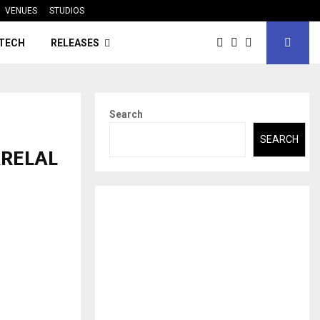
VENUES
STUDIOS
TECH
RELEASES
Search
SEARCH
ARELAL