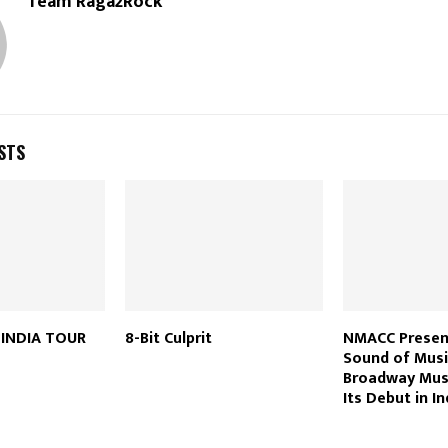
Team Raga2Rock
STS
H INDIA TOUR
8-Bit Culprit
NMACC Presen
Sound of Musi
Broadway Mus
Its Debut in In