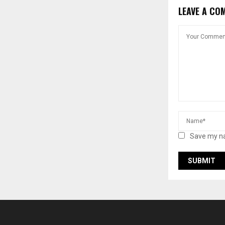
LEAVE A CO
Save my na