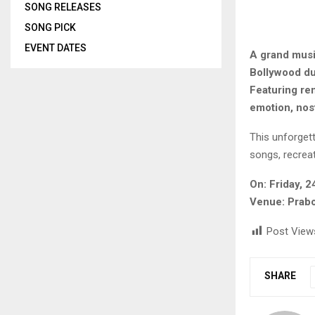
SONG RELEASES
SONG PICK
EVENT DATES
A grand musi
Bollywood du
Featuring ren
emotion, nos
This unforget
songs, recrea
On: Friday, 
Venue: Prabo
Post View
SHARE