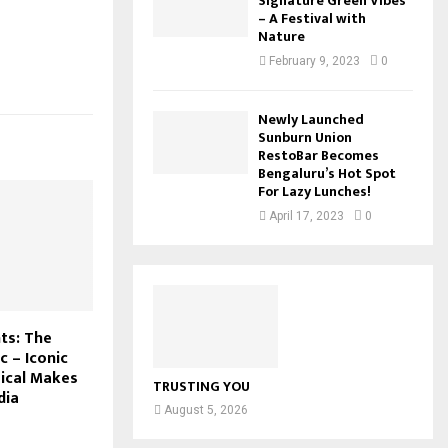
Signature Green Vibes
– A Festival with
Nature
February 9, 2023
0
Newly Launched
Sunburn Union
RestoBar Becomes
Bengaluru’s Hot Spot
For Lazy Lunches!
April 17, 2023
0
ts: The
c – Iconic
ical Makes
TRUSTING YOU
dia
August 5, 2026