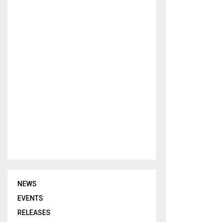
NEWS
EVENTS
RELEASES