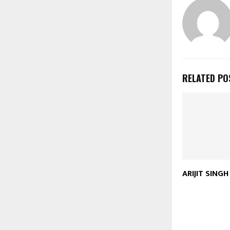
RELATED PO
ARIJIT SING