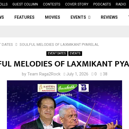
OLLS
GUEST COLUMN
CONTESTS
COVER STORY
PODCASTS
RADIO
WS
FEATURES
MOVIES
EVENTS
REVIEWS
T DATES
SOULFUL MELODIES OF LAXMIKANT PYARELAL
EVENT DATES
EVENTS
UL MELODIES OF LAXMIKANT PY
by
Team Raga2Rock
July 1, 2026
0
38