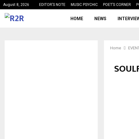
August 8, 2026
EDITOR’S NOTE
MUSIC PSYCHIC
POET’S CORNER
P
HOME
NEWS
INTERVIE
Home
EVEN
SOULF