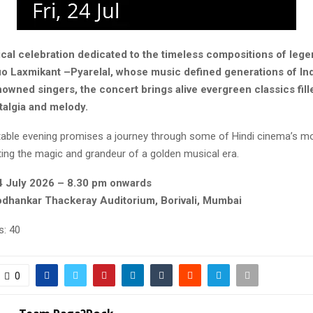
cal celebration dedicated to the timeless compositions of leg
o Laxmikant –Pyarelal, whose music defined generations of In
owned singers, the concert brings alive evergreen classics fill
talgia and melody.
table evening promises a journey through some of Hindi cinema’s mo
ting the magic and grandeur of a golden musical era.
24 July 2026 – 8.30 pm onwards
dhankar Thackeray Auditorium, Borivali, Mumbai
s:
40
0