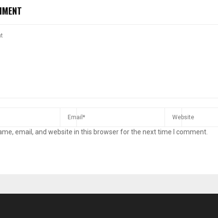
MMENT
me, email, and website in this browser for the next time I comment.