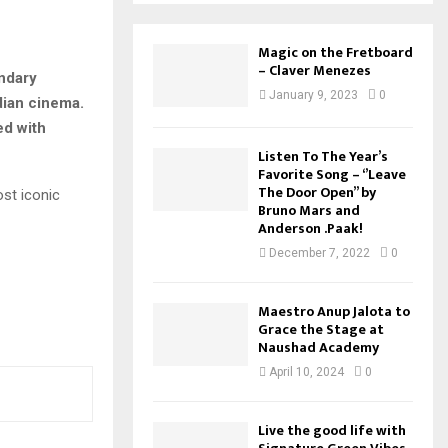
Magic on the Fretboard
– Claver Menezes
endary
January 9, 2023
0
dian cinema.
ed with
Listen To The Year’s
Favorite Song – ‘’Leave
The Door Open’’ by
st iconic
Bruno Mars and
Anderson .Paak!
December 7, 2022
0
Maestro Anup Jalota to
Grace the Stage at
Naushad Academy
April 10, 2024
0
Live the good life with