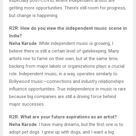
especially post-COVID, where independent artists are
getting more opportunities. There’s still room for progress,
but change is happening.
R2R: How do you view the independent music scene in
India?
Neha Karode
: While independent music is growing, I
believe there is still a certain level of gatekeeping. Many
artists rise to fame on their own, but at the same time,
backing from major labels or organizations plays a crucial
role. Independent music, in a way, operates similarly to
Bollywood music—connections and industry relationships
influence opportunities. True independence in music is rare
because big companies are still a driving force behind
major successes.
R2R: What are your future aspirations as an artist?
Neha Karode
: I have many dreams, but the first one is to
adopt pet dogs. I grew up with dogs, and I want a big