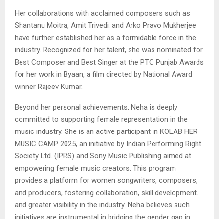
Her collaborations with acclaimed composers such as
Shantanu Moitra, Amit Trivedi, and Arko Pravo Mukherjee
have further established her as a formidable force in the
industry. Recognized for her talent, she was nominated for
Best Composer and Best Singer at the PTC Punjab Awards
for her work in Byaan, a film directed by National Award
winner Rajeev Kumar.
Beyond her personal achievements, Neha is deeply
committed to supporting female representation in the
music industry. She is an active participant in KOLAB HER
MUSIC CAMP 2025, an initiative by Indian Performing Right
Society Ltd. (IPRS) and Sony Music Publishing aimed at
empowering female music creators. This program
provides a platform for women songwriters, composers,
and producers, fostering collaboration, skill development,
and greater visibility in the industry. Neha believes such
initiatives are instrumental in bridging the gender gap in