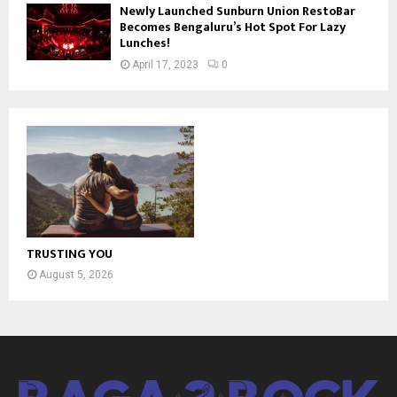
Newly Launched Sunburn Union RestoBar
Becomes Bengaluru’s Hot Spot For Lazy
Lunches!
April 17, 2023
0
TRUSTING YOU
August 5, 2026