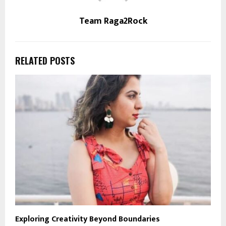
Team Raga2Rock
RELATED POSTS
Exploring Creativity Beyond Boundaries