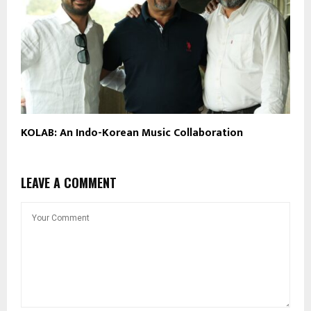
KOLAB: An Indo-Korean Music Collaboration
LEAVE A COMMENT