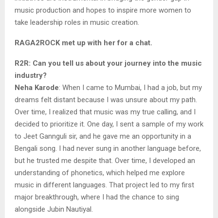
music production and hopes to inspire more women to
take leadership roles in music creation.
RAGA2ROCK met up with her for a chat.
R2R: Can you tell us about your journey into the music
industry?
Neha Karode
: When I came to Mumbai, I had a job, but my
dreams felt distant because I was unsure about my path.
Over time, I realized that music was my true calling, and I
decided to prioritize it. One day, I sent a sample of my work
to Jeet Gannguli sir, and he gave me an opportunity in a
Bengali song. I had never sung in another language before,
but he trusted me despite that. Over time, I developed an
understanding of phonetics, which helped me explore
music in different languages. That project led to my first
major breakthrough, where I had the chance to sing
alongside Jubin Nautiyal.