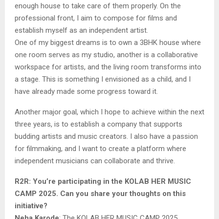
enough house to take care of them properly. On the
professional front, I aim to compose for films and
establish myself as an independent artist.
One of my biggest dreams is to own a 3BHK house where
one room serves as my studio, another is a collaborative
workspace for artists, and the living room transforms into
a stage. This is something I envisioned as a child, and I
have already made some progress toward it.
Another major goal, which I hope to achieve within the next
three years, is to establish a company that supports
budding artists and music creators. I also have a passion
for filmmaking, and I want to create a platform where
independent musicians can collaborate and thrive.
R2R: You’re participating in the KOLAB HER MUSIC
CAMP 2025. Can you share your thoughts on this
initiative?
Neha Karode
: The KOLAB HER MUSIC CAMP 2025,