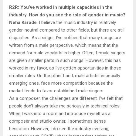
R2R: You’ve worked in multiple capacities in the
industry. How do you see the role of gender in music?
Neha Karode
: I believe the music industry is relatively
gender-neutral compared to other fields, but there are still
disparities. As a singer, I’ve noticed that many songs are
written from a male perspective, which means that the
demand for male vocalists is higher. Often, female singers
are given smaller parts in such songs. However, this has
worked in my favor, as I’ve gotten opportunities in those
smaller roles. On the other hand, male artists, especially
emerging ones, face more competition because the
market tends to favor established male singers.
As a composer, the challenges are different. I’ve felt that
people don’t always take me seriously in technical roles.
When I walk into a room and introduce myself as a
composer and studio owner, I sometimes sense
hesitation. However, I do see the industry evolving,