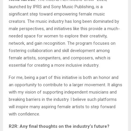
launched by IPRS and Sony Music Publishing, is a
significant step toward empowering female music
creators. The music industry has long been dominated by
male perspectives, and initiatives like this provide a much-
needed space for women to explore their creativity,
network, and gain recognition. The program focuses on
fostering collaboration and skill development among
female artists, songwriters, and composers, which is
essential for creating a more inclusive industry.
For me, being a part of this initiative is both an honor and
an opportunity to contribute to a larger movement. It aligns
with my vision of supporting independent musicians and
breaking barriers in the industry. I believe such platforms
will inspire many aspiring female artists to step forward
with confidence.
R2R: Any final thoughts on the industry’s future?