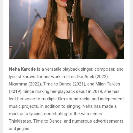
Neha Karode
is a versatile playback singer, composer, and
lyricist known for her work in films like Anek (2022),
Nikamma (2022), Time to Dance (2021), and Milan Talkies
(2019). Since making her playback debut in 2019, she has
lent her voice to multiple film soundtracks and independent
music projects. In addition to singing, Neha has made a
mark as a lyricist, contributing to the web series
Thinkistaan, Time to Dance, and numerous advertisements
and jingles.