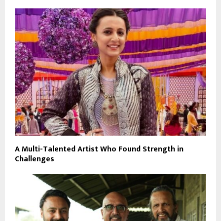
A Multi-Talented Artist Who Found Strength in
Challenges