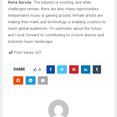
Neha Karode
: The industry is evolving, and while
challenges remain, there are also many opportunities.
Independent music is gaining ground, female artists are
making their mark, and technology is enabling creators to
reach global audiences. I’m optimistic about the future,
and I look forward to contributing to a more diverse and
inclusive music landscape.
Post Views:
621
SHARE
0