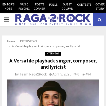
EDITOR’S
MUSIC
POET’S
GUEST
COVER
POLLS
CONTESTS
NOTE
PSYCHIC
CORNER
COLUMN
STORY
PRIMARY
MENU
Home
INTERVIEWS
A Versatile playback singer, composer, and lyricist
INTERVIEWS
A Versatile playback singer, composer,
and lyricist
by
Team Raga2Rock
April 5, 2025
0
494