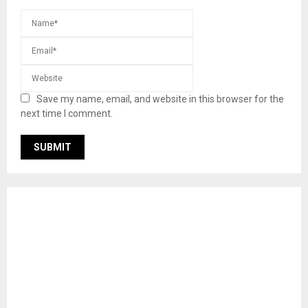
Save my name, email, and website in this browser for the
next time I comment.