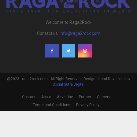
Welcome to Raga2Rock
Contact us:
info@raga2rock.com
@2023 - raga2rock.com . All Right Reserved. Designed and Developed by
Social Sutra Digital
Contact
About
Advertise
Partner
Careers
Terms and Conditions
Privacy Policy