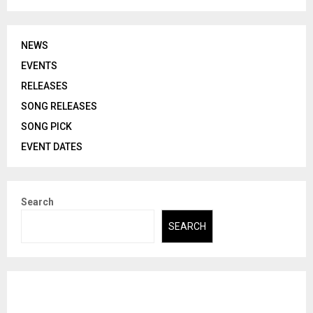
NEWS
EVENTS
RELEASES
SONG RELEASES
SONG PICK
EVENT DATES
Search
SEARCH