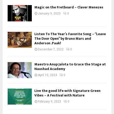
Magic on the Fretboard – Claver Menezes
January 9, 2023
0
Listen To The Year’s Favorite Song – ‘’Leave
The Door Open’’ by Bruno Mars and
Anderson .Paak!
December 7, 2022
0
Maestro Anup Jalota to Grace the Stage at
Naushad Academy
April 10, 2024
0
Live the good life with Signature Green
Vibes – A Festival with Nature
February 9, 2023
0