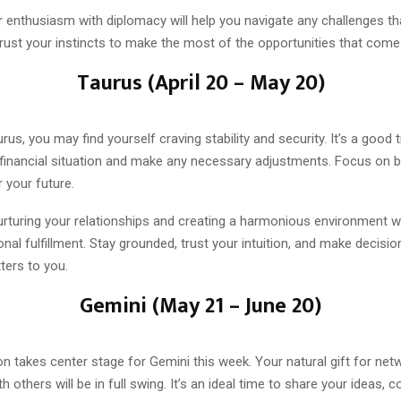
 enthusiasm with diplomacy will help you navigate any challenges tha
rust your instincts to make the most of the opportunities that come
Taurus (April 20 – May 20)
rus, you may find yourself craving stability and security. It’s a good 
financial situation and make any necessary adjustments. Focus on bu
 your future.
nurturing your relationships and creating a harmonious environment wi
nal fulfillment. Stay grounded, trust your intuition, and make decisi
ters to you.
Gemini (May 21 – June 20)
 takes center stage for Gemini this week. Your natural gift for net
 others will be in full swing. It’s an ideal time to share your ideas, c