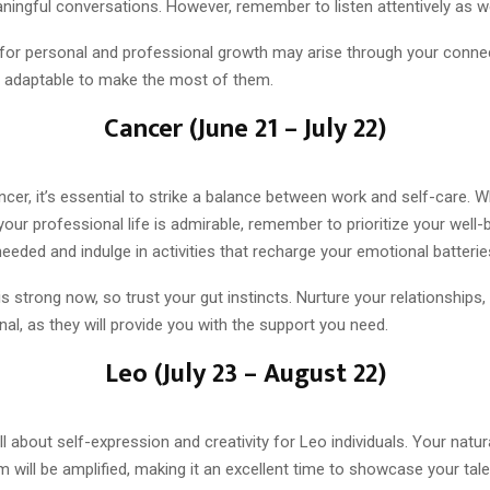
ingful conversations. However, remember to listen attentively as we
 for personal and professional growth may arise through your conne
 adaptable to make the most of them.
Cancer (June 21 – July 22)
cer, it’s essential to strike a balance between work and self-care. W
your professional life is admirable, remember to prioritize your well-
eded and indulge in activities that recharge your emotional batterie
 is strong now, so trust your gut instincts. Nurture your relationships
al, as they will provide you with the support you need.
Leo (July 23 – August 22)
ll about self-expression and creativity for Leo individuals. Your natu
will be amplified, making it an excellent time to showcase your tale