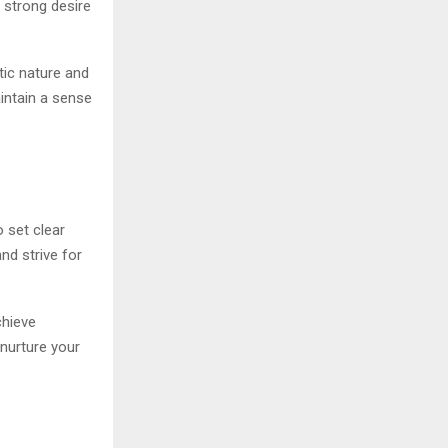
 strong desire
tic nature and
ntain a sense
o set clear
d strive for
chieve
 nurture your