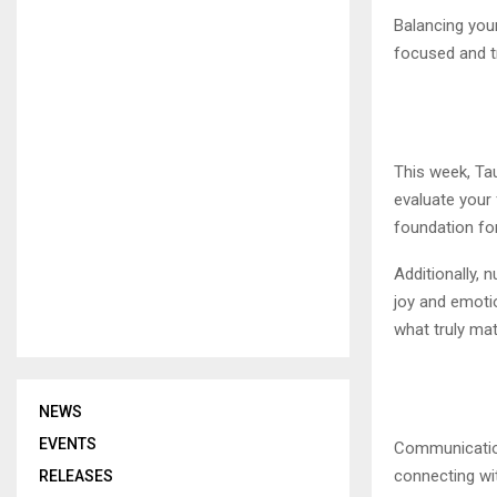
Balancing your
focused and t
This week, Tau
evaluate your 
foundation for
Additionally, 
joy and emotio
what truly mat
NEWS
EVENTS
Communication
connecting with
RELEASES