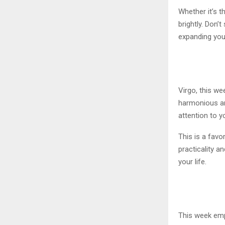
Whether it’s t
brightly. Don’
expanding your
Virgo, this w
harmonious and
attention to y
This is a favo
practicality 
your life.
This week emp