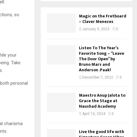
ll.
ctions, so
Magic on the Fretboard
– Claver Menezes
January 9, 2023
0
Listen To The Year’s
Favorite Song – ‘’Leave
hile your
The Door Open’’ by
being. Take
Bruno Mars and
Anderson .Paak!
s.
December 7, 2022
0
, both personal
Maestro Anup Jalota to
Grace the Stage at
Naushad Academy
April 10, 2024
0
ral charisma
Live the good life with
nts.