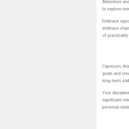
Adventure and
to explore new
Embrace opport
embrace chang
of practicalit
Capricorn, thi
goals and cre
long-term stabi
Your discipli
significant mi
personal relat