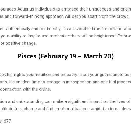
urages Aquarius individuals to embrace their uniqueness and origina
as and forward-thinking approach will set you apart from the crowd.
lf authentically and confidently. It’s a favorable time for collaborat
your ability to inspire and motivate others will be heightened. Embra
for positive change.
Pisces (February 19 – March 20)
eek highlights your intuition and empathy. Trust your gut instincts as
ions. It’s an ideal time to engage in introspection and spiritual practic
connection with the divine.
on and understanding can make a significant impact on the lives of
litude to recharge and find emotional balance amidst external dem
s:
677