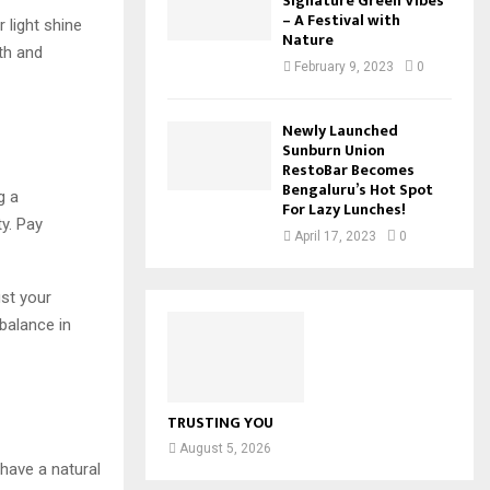
Signature Green Vibes
– A Festival with
r light shine
Nature
wth and
February 9, 2023
0
Newly Launched
Sunburn Union
RestoBar Becomes
Bengaluru’s Hot Spot
g a
For Lazy Lunches!
y. Pay
April 17, 2023
0
ust your
balance in
TRUSTING YOU
August 5, 2026
have a natural