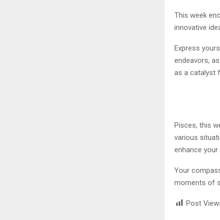
This week enco
innovative ide
Express yourse
endeavors, as 
as a catalyst 
Pisces, this w
various situat
enhance your 
Your compassi
moments of so
Post View