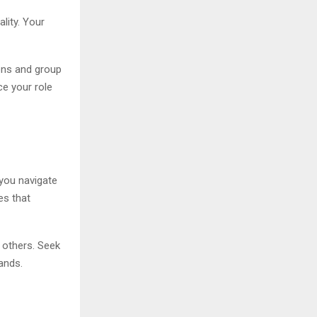
lity. Your
ions and group
ce your role
 you navigate
es that
 others. Seek
ands.