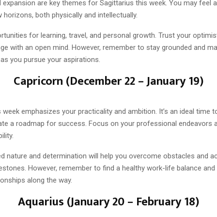
 expansion are key themes for Sagittarius this week. You may feel a
 horizons, both physically and intellectually.
unities for learning, travel, and personal growth. Trust your optimis
e with an open mind. However, remember to stay grounded and mai
y as you pursue your aspirations.
Capricorn (December 22 – January 19)
s week emphasizes your practicality and ambition. It’s an ideal time t
ate a roadmap for success. Focus on your professional endeavors an
lity.
ned nature and determination will help you overcome obstacles and a
lestones. However, remember to find a healthy work-life balance and
ionships along the way.
Aquarius (January 20 – February 18)