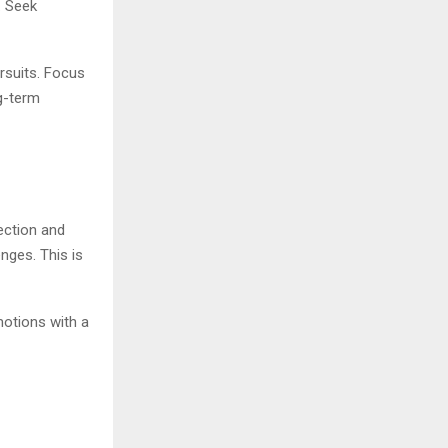
. Seek
ursuits. Focus
ng-term
ection and
enges. This is
otions with a