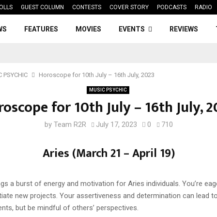
OLLS
GUEST COLUMN
CONTESTS
COVER STORY
PODCASTS
RADIO
WS
FEATURES
MOVIES
EVENTS
REVIEWS
C PSYCHIC
Horoscope for 10th July – 16th July, 2023
MUSIC PSYCHIC
oscope for 10th July – 16th July, 
by
Team R2R
July 17, 2023
0
710
Aries (March 21 – April 19)
gs a burst of energy and motivation for Aries individuals. You’re eag
tiate new projects. Your assertiveness and determination can lead t
ts, but be mindful of others’ perspectives.