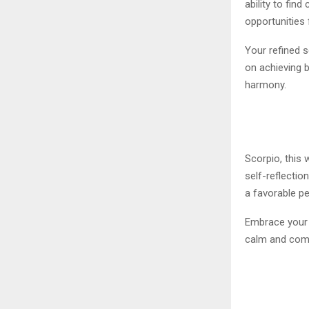
ability to fi
opportunities 
Your refined s
on achieving b
harmony.
Scorpio, this 
self-reflectio
a favorable pe
Embrace your 
calm and comp