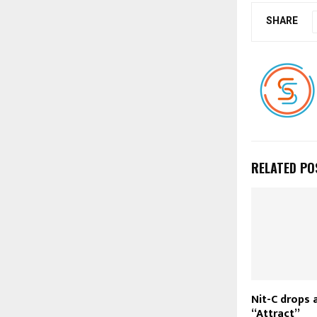
SHARE
RELATED PO
Nit-C drops 
“Attract”