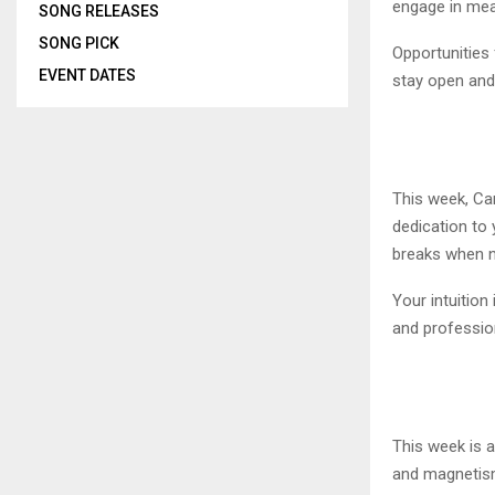
engage in mean
SONG RELEASES
SONG PICK
Opportunities
EVENT DATES
stay open and
This week, Can
dedication to 
breaks when ne
Your intuition
and profession
This week is a
and magnetism 