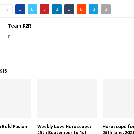
0
Team R2R
STS
a Bold Fusion
Weekly Love Horoscope:
Horoscope for
25th September to 1st
25th June, 202