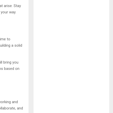
t arise. Stay
 your way.
time to
ilding a solid
ll bring you
ons based on
working and
ollaborate, and