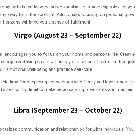
hrough artistic endeavors, public speaking, or leadership roles, let you
t shy away from the spotlight. Additionally, focusing on personal gro
 horizons will bring you a sense of fulfillment.
Virgo (August 23 – September 22)
eek encourages you to focus on your home and personal life. Creatin
 organized living space will bring you a sense of calm and tranquilit
our emotional well-being and practice self-care.
rable time for deepening connections with family and loved ones. Tr
and attention to detail to make necessary improvements and maintain 
Libra (September 23 – October 22)
hasizes communication and relationships for Libra individuals. You 