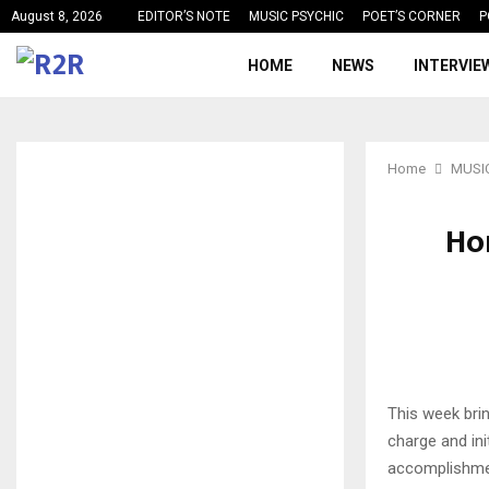
August 8, 2026
EDITOR’S NOTE
MUSIC PSYCHIC
POET’S CORNER
P
HOME
NEWS
INTERVIE
Home
MUSI
Hor
This week brin
charge and ini
accomplishmen