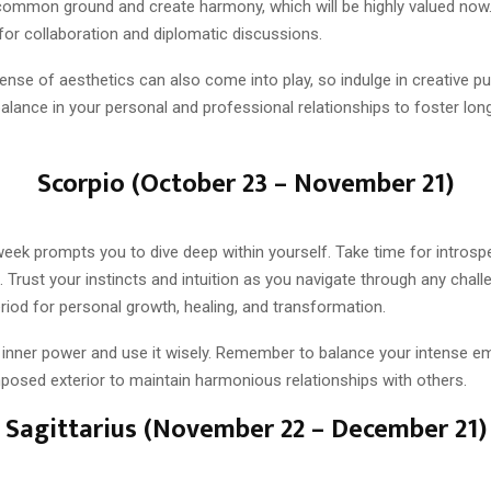
nd common ground and create harmony, which will be highly valued now
for collaboration and diplomatic discussions.
ense of aesthetics can also come into play, so indulge in creative p
alance in your personal and professional relationships to foster lo
Scorpio (October 23 – November 21)
week prompts you to dive deep within yourself. Take time for introsp
n. Trust your instincts and intuition as you navigate through any chall
riod for personal growth, healing, and transformation.
inner power and use it wisely. Remember to balance your intense em
osed exterior to maintain harmonious relationships with others.
Sagittarius (November 22 – December 21)