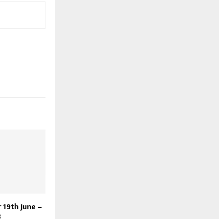
 19th June –
3