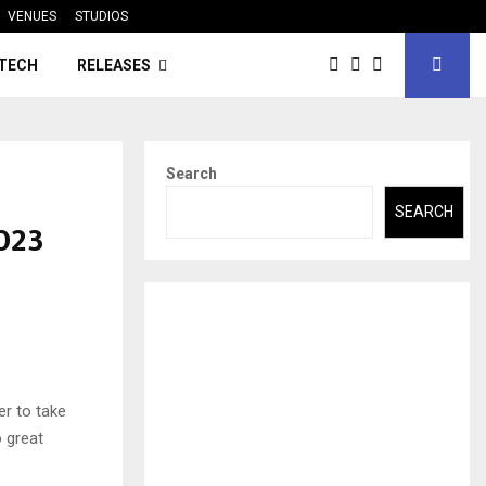
VENUES
STUDIOS
TECH
RELEASES
Search
SEARCH
2023
er to take
o great