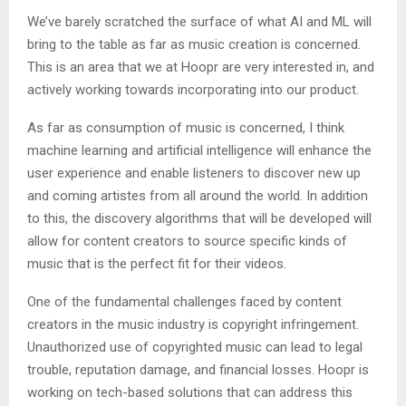
We’ve barely scratched the surface of what AI and ML will
bring to the table as far as music creation is concerned.
This is an area that we at Hoopr are very interested in, and
actively working towards incorporating into our product.
As far as consumption of music is concerned, I think
machine learning and artificial intelligence will enhance the
user experience and enable listeners to discover new up
and coming artistes from all around the world. In addition
to this, the discovery algorithms that will be developed will
allow for content creators to source specific kinds of
music that is the perfect fit for their videos.
One of the fundamental challenges faced by content
creators in the music industry is copyright infringement.
Unauthorized use of copyrighted music can lead to legal
trouble, reputation damage, and financial losses. Hoopr is
working on tech-based solutions that can address this