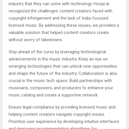
industry that they can solve with technology. Hoopr.ai
recognized the challenges content creators faced with
copyright infringement and the lack of India-focused
licensed music. By addressing these issues, we provided a
valuable solution that helped content creators create
without worry of takedowns.
Stay ahead of the curve by leveraging technological
advancements in the music industry. Keep an eye on
emerging technologies that can unlock new opportunities
and shape the future of the industry. Collaboration is also
crucial in the music tech space. Build partnerships with
musicians, composers, and producers to enhance your
music catalog and create a supportive network.
Ensure legal compliance by providing licensed music and
helping content creators navigate copyright issues.
Prioritize user experience by developing intuitive interfaces
and improving recommendation algorithms for