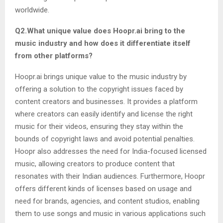
worldwide.
Q2.What unique value does Hoopr.ai bring to the
music industry and how does it differentiate itself
from other platforms?
Hoopr.ai brings unique value to the music industry by
offering a solution to the copyright issues faced by
content creators and businesses. It provides a platform
where creators can easily identify and license the right
music for their videos, ensuring they stay within the
bounds of copyright laws and avoid potential penalties.
Hoopr also addresses the need for India-focused licensed
music, allowing creators to produce content that
resonates with their Indian audiences. Furthermore, Hoopr
offers different kinds of licenses based on usage and
need for brands, agencies, and content studios, enabling
them to use songs and music in various applications such