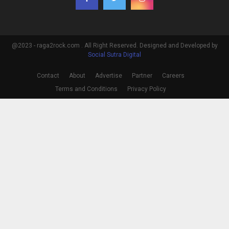
@2023 - raga2rock.com . All Right Reserved. Designed and Developed by
Social Sutra Digital
Contact
About
Advertise
Partner
Careers
Terms and Conditions
Privacy Policy