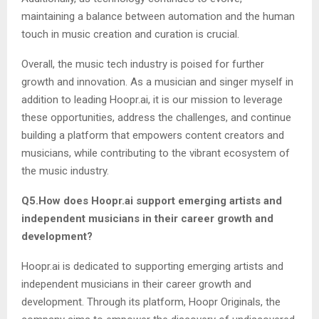
maintaining a balance between automation and the human
touch in music creation and curation is crucial.
Overall, the music tech industry is poised for further
growth and innovation. As a musician and singer myself in
addition to leading Hoopr.ai, it is our mission to leverage
these opportunities, address the challenges, and continue
building a platform that empowers content creators and
musicians, while contributing to the vibrant ecosystem of
the music industry.
Q5.How does Hoopr.ai support emerging artists and
independent musicians in their career growth and
development?
Hoopr.ai is dedicated to supporting emerging artists and
independent musicians in their career growth and
development. Through its platform, Hoopr Originals, the