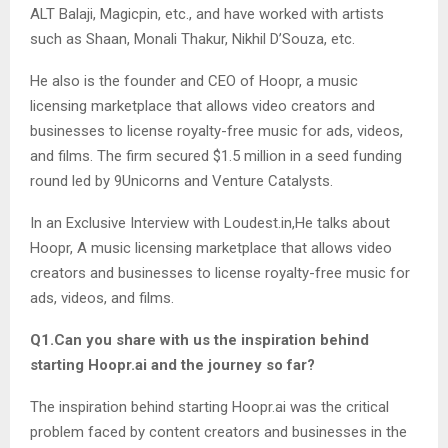
ALT Balaji, Magicpin, etc., and have worked with artists
such as Shaan, Monali Thakur, Nikhil D’Souza, etc.
He also is the founder and CEO of Hoopr, a music
licensing marketplace that allows video creators and
businesses to license royalty-free music for ads, videos,
and films. The firm secured $1.5 million in a seed funding
round led by 9Unicorns and Venture Catalysts.
In an Exclusive Interview with Loudest.in,He talks about
Hoopr, A music licensing marketplace that allows video
creators and businesses to license royalty-free music for
ads, videos, and films.
Q1.Can you share with us the inspiration behind
starting Hoopr.ai and the journey so far?
The inspiration behind starting Hoopr.ai was the critical
problem faced by content creators and businesses in the