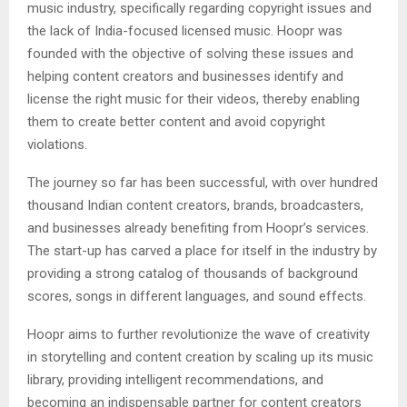
music industry, specifically regarding copyright issues and
the lack of India-focused licensed music. Hoopr was
founded with the objective of solving these issues and
helping content creators and businesses identify and
license the right music for their videos, thereby enabling
them to create better content and avoid copyright
violations.
The journey so far has been successful, with over hundred
thousand Indian content creators, brands, broadcasters,
and businesses already benefiting from Hoopr’s services.
The start-up has carved a place for itself in the industry by
providing a strong catalog of thousands of background
scores, songs in different languages, and sound effects.
Hoopr aims to further revolutionize the wave of creativity
in storytelling and content creation by scaling up its music
library, providing intelligent recommendations, and
becoming an indispensable partner for content creators