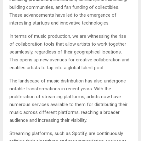
building communities, and fan funding of collectibles.
These advancements have led to the emergence of
interesting startups and innovative technologies.
In terms of music production, we are witnessing the rise
of collaboration tools that allow artists to work together
seamlessly, regardless of their geographical locations.
This opens up new avenues for creative collaboration and
enables artists to tap into a global talent pool.
The landscape of music distribution has also undergone
notable transformations in recent years. With the
proliferation of streaming platforms, artists now have
numerous services available to them for distributing their
music across different platforms, reaching a broader
audience and increasing their visibility.
Streaming platforms, such as Spotify, are continuously