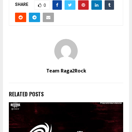
SHARE
0
Team Raga2Rock
RELATED POSTS