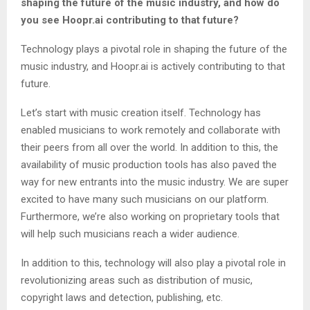
shaping the future of the music industry, and how do
you see Hoopr.ai contributing to that future?
Technology plays a pivotal role in shaping the future of the
music industry, and Hoopr.ai is actively contributing to that
future.
Let’s start with music creation itself. Technology has
enabled musicians to work remotely and collaborate with
their peers from all over the world. In addition to this, the
availability of music production tools has also paved the
way for new entrants into the music industry. We are super
excited to have many such musicians on our platform.
Furthermore, we’re also working on proprietary tools that
will help such musicians reach a wider audience.
In addition to this, technology will also play a pivotal role in
revolutionizing areas such as distribution of music,
copyright laws and detection, publishing, etc.