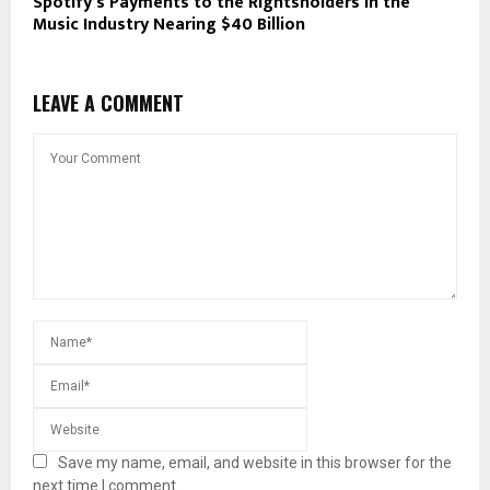
Spotify’s Payments to the Rightsholders in the
Music Industry Nearing $40 Billion
LEAVE A COMMENT
Save my name, email, and website in this browser for the
next time I comment.