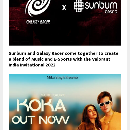
Sunburn and Galaxy Racer come together to create
a blend of Music and E-Sports with the Valorant
India Invitational 2022