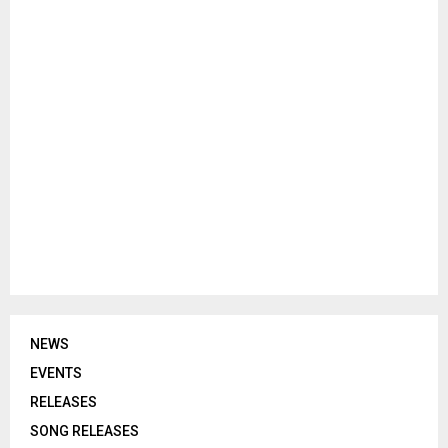
NEWS
EVENTS
RELEASES
SONG RELEASES