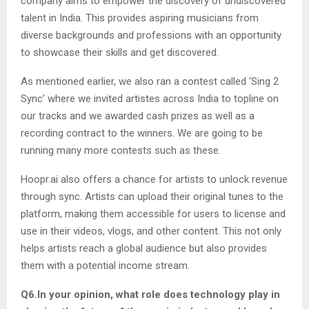
company aims to empower the discovery of undiscovered
talent in India. This provides aspiring musicians from
diverse backgrounds and professions with an opportunity
to showcase their skills and get discovered.
As mentioned earlier, we also ran a contest called ‘Sing 2
Sync’ where we invited artistes across India to topline on
our tracks and we awarded cash prizes as well as a
recording contract to the winners. We are going to be
running many more contests such as these.
Hoopr.ai also offers a chance for artists to unlock revenue
through sync. Artists can upload their original tunes to the
platform, making them accessible for users to license and
use in their videos, vlogs, and other content. This not only
helps artists reach a global audience but also provides
them with a potential income stream.
Q6.In your opinion, what role does technology play in