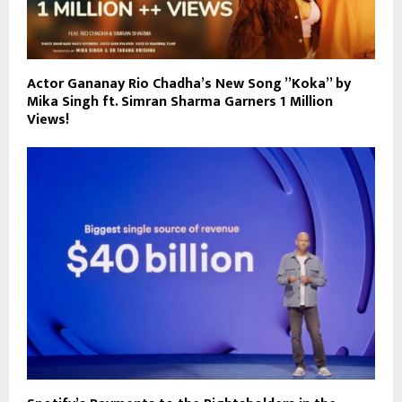
Actor Gananay Rio Chadha’s New Song ”Koka” by
Mika Singh ft. Simran Sharma Garners 1 Million
Views!