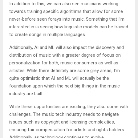
In addition to this, we can also see musicians working
towards training specific algorithms that allow for some
never-before seen forays into music. Something that I’m
interested in is seeing how linguistic models can be trained
to create songs in multiple languages.
Additionally, AI and ML will also impact the discovery and
distribution of music with a greater degree of focus on
personalization for both, music consumers as well as
artistes. While there definitely are some grey areas, I’m
quite optimistic that AI and ML will actually be the
foundation upon which the next big things in the music
industry are built.
While these opportunities are exciting, they also come with
challenges. The music tech industry needs to navigate
issues such as copyright and licensing complexities,
ensuring fair compensation for artists and rights holders.
Additionally, as technology continues to evolve,