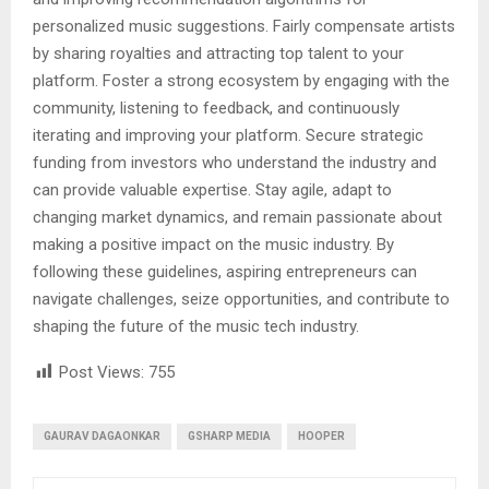
personalized music suggestions. Fairly compensate artists
by sharing royalties and attracting top talent to your
platform. Foster a strong ecosystem by engaging with the
community, listening to feedback, and continuously
iterating and improving your platform. Secure strategic
funding from investors who understand the industry and
can provide valuable expertise. Stay agile, adapt to
changing market dynamics, and remain passionate about
making a positive impact on the music industry. By
following these guidelines, aspiring entrepreneurs can
navigate challenges, seize opportunities, and contribute to
shaping the future of the music tech industry.
Post Views:
755
GAURAV DAGAONKAR
GSHARP MEDIA
HOOPER