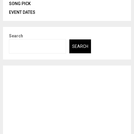
SONG PICK
EVENT DATES
Search
SEARCH