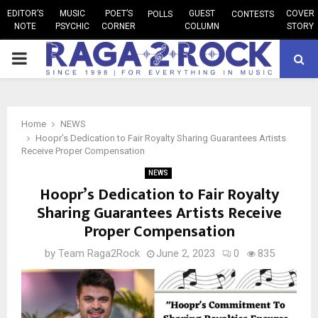
EDITOR’S
MUSIC
POET’S
GUEST
COVER
POLLS
CONTESTS
NOTE
PSYCHIC
CORNER
COLUMN
STORY
PRIMARY
MENU
Home
NEWS
Hoopr’s Dedication to Fair Royalty Sharing Guarantees Artists
Receive Proper Compensation
NEWS
Hoopr’s Dedication to Fair Royalty
Sharing Guarantees Artists Receive
Proper Compensation
by
Team Raga2Rock
June 2, 2023
0
835