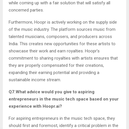
while coming up with a fair solution that will satisfy all
concerned parties.
Furthermore, Hoopr is actively working on the supply side
of the music industry. The platform sources music from
talented musicians, composers, and producers across
India. This creates new opportunities for these artists to
showcase their work and earn royalties. Hoopr’s
commitment to sharing royalties with artists ensures that
they are properly compensated for their creations,
expanding their earning potential and providing a
sustainable income stream.
Q7.What advice would you give to aspiring
entrepreneurs in the music tech space based on your
experience with Hoopr.ai?
For aspiring entrepreneurs in the music tech space, they
should first and foremost, identify a critical problem in the