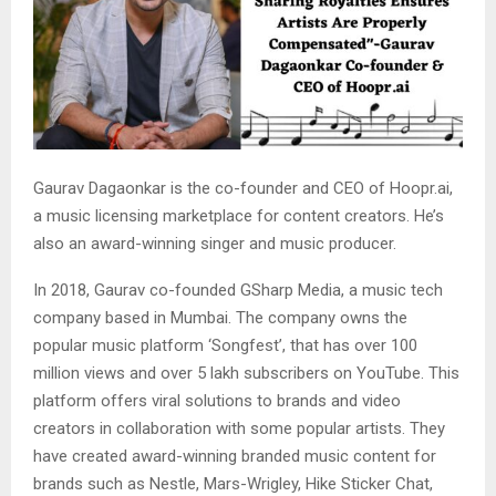
Gaurav Dagaonkar is the co-founder and CEO of Hoopr.ai,
a music licensing marketplace for content creators. He’s
also an award-winning singer and music producer.
In 2018, Gaurav co-founded GSharp Media, a music tech
company based in Mumbai. The company owns the
popular music platform ‘Songfest’, that has over 100
million views and over 5 lakh subscribers on YouTube. This
platform offers viral solutions to brands and video
creators in collaboration with some popular artists. They
have created award-winning branded music content for
brands such as Nestle, Mars-Wrigley, Hike Sticker Chat,