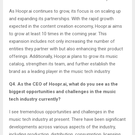
As Hoopr.ai continues to grow, its focus is on scaling up
and expanding its partnerships. With the rapid growth
expected in the content creation economy, Hoopr.ai aims
to grow at least 10 times in the coming year. This
expansion includes not only increasing the number of
entities they partner with but also enhancing their product
offerings. Additionally, Hoopr.ai plans to grow its music
catalog, strengthen its team, and further establish the
brand as a leading player in the music tech industry.
Q4. As the CEO of Hoopr.ai, what do you see as the
biggest opportunities and challenges in the music
tech industry currently?
I see tremendous opportunities and challenges in the
music tech industry at present. There have been significant
developments across various aspects of the industry,
including production, distribution, consumption, licensing,