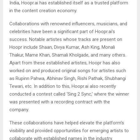
India, Hoopr.ai has established itself as a trusted platform
in the content creation economy.
Collaborations with renowned influencers, musicians, and
celebrities have been a significant part of Hoopr.ai’s
success. Notable artistes whose tracks are present on
Hoopr include Shaan, Divya Kumar, Ash King, Monali
Thakur, Mame Khan, Shamali Kholgade, and many others.
Apart from these established artistes, Hoopr has also
worked on and produced original songs for artistes such
as Rupinn Pahwa, Abhinav Singh, Rishi Pathak, Shubhangi
Tewari, etc. In addition to this, Hoopr.ai also recently
conducted a contest called ‘Sing 2 Sync,’ where the winner
was presented with a recording contract with the
company.
These collaborations have helped elevate the platform’s
visibility and provided opportunities for emerging artists to
collaborate with established names in the industry.