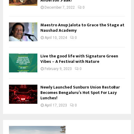
Anderson .Paak!
December 7, 2022
0
Maestro Anup Jalota to Grace the Stage at
Naushad Academy
April 10, 2024
0
Live the good life with Signature Green
Vibes – A Festival with Nature
February 9, 2023
0
Newly Launched Sunburn Union RestoBar
Becomes Bengaluru’s Hot Spot For Lazy
Lunches!
April 17, 2023
0