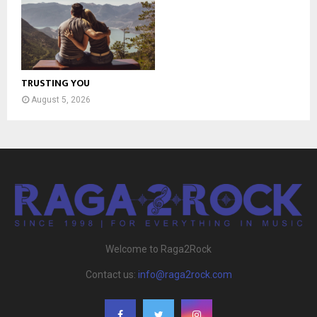
TRUSTING YOU
August 5, 2026
Welcome to Raga2Rock
Contact us:
info@raga2rock.com