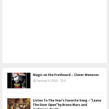
Magic on the Fretboard – Claver Menezes
January 9, 2023
0
Listen To The Year’s Favorite Song – ‘’Leave
The Door Open’’ by Bruno Mars and