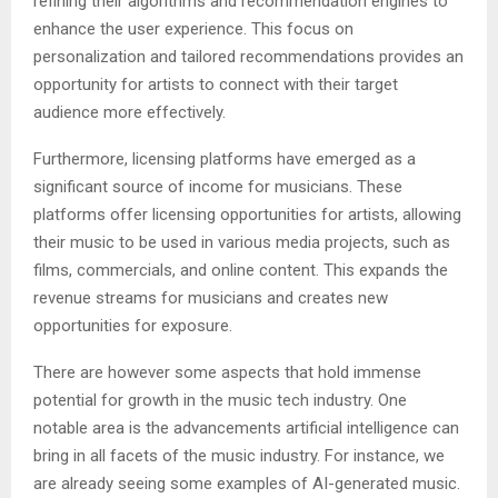
refining their algorithms and recommendation engines to
enhance the user experience. This focus on
personalization and tailored recommendations provides an
opportunity for artists to connect with their target
audience more effectively.
Furthermore, licensing platforms have emerged as a
significant source of income for musicians. These
platforms offer licensing opportunities for artists, allowing
their music to be used in various media projects, such as
films, commercials, and online content. This expands the
revenue streams for musicians and creates new
opportunities for exposure.
There are however some aspects that hold immense
potential for growth in the music tech industry. One
notable area is the advancements artificial intelligence can
bring in all facets of the music industry. For instance, we
are already seeing some examples of AI-generated music.