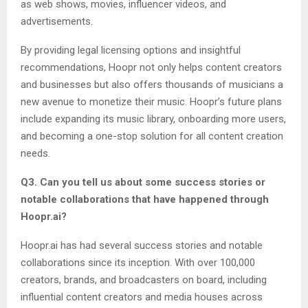
as web shows, movies, influencer videos, and
advertisements.
By providing legal licensing options and insightful
recommendations, Hoopr not only helps content creators
and businesses but also offers thousands of musicians a
new avenue to monetize their music. Hoopr’s future plans
include expanding its music library, onboarding more users,
and becoming a one-stop solution for all content creation
needs.
Q3. Can you tell us about some success stories or
notable collaborations that have happened through
Hoopr.ai?
Hoopr.ai has had several success stories and notable
collaborations since its inception. With over 100,000
creators, brands, and broadcasters on board, including
influential content creators and media houses across