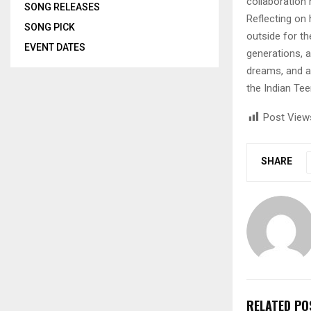
collaboration 
SONG RELEASES
Reflecting on 
SONG PICK
outside for t
EVENT DATES
generations, a
dreams, and a
the Indian Te
Post View
SHARE
RELATED PO