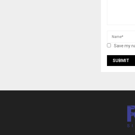
Save my na