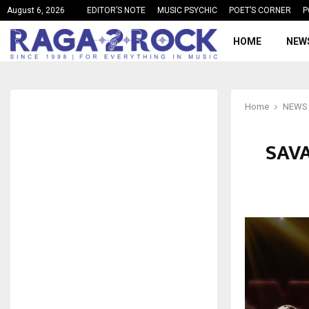
August 6, 2026
EDITOR’S NOTE
MUSIC PSYCHIC
POET’S CORNER
P
HOME
NEW
Home
NEWS
SAVA