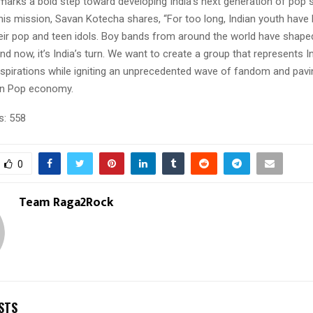
marks a bold step toward developing India’s next generation of pop 
his mission, Savan Kotecha shares, “For too long, Indian youth have
heir pop and teen idols. Boy bands from around the world have shaped
nd now, it’s India’s turn. We want to create a group that represents Ind
spirations while igniting an unprecedented wave of fandom and pavi
en Pop economy.
s:
558
0
Team Raga2Rock
STS