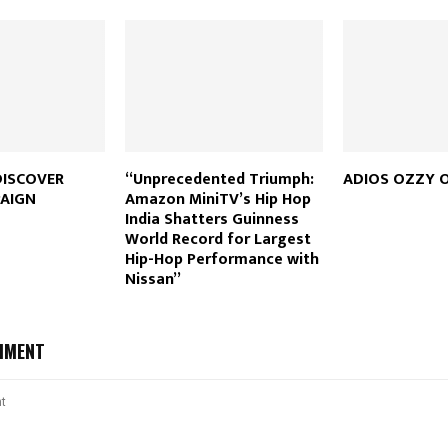
DISCOVER
“Unprecedented Triumph:
ADIOS OZZY 
AIGN
Amazon MiniTV’s Hip Hop
India Shatters Guinness
World Record for Largest
Hip-Hop Performance with
Nissan”
MMENT