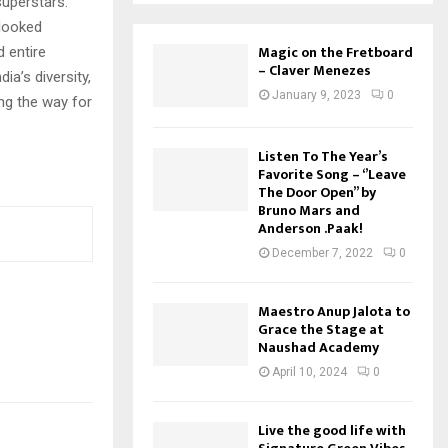
superstars.
 looked
Magic on the Fretboard
 entire
– Claver Menezes
ia’s diversity,
January 9, 2023
0
ng the way for
Listen To The Year’s
Favorite Song – ‘’Leave
The Door Open’’ by
Bruno Mars and
Anderson .Paak!
December 7, 2022
0
Maestro Anup Jalota to
Grace the Stage at
Naushad Academy
April 10, 2024
0
Live the good life with