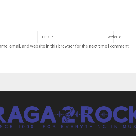
me, email, and website in this browser for the next time I comment.