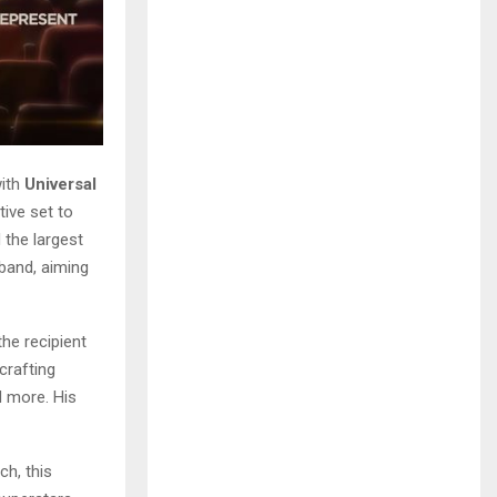
ith
Universal
tive set to
 the largest
 band, aiming
he recipient
crafting
d more. His
ch, this