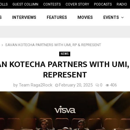
OLLS
GUEST COLUMN
CONTESTS
COVER STORY
PODCASTS
RADIO
S
INTERVIEWS
FEATURES
MOVIES
EVENTS
SAVAN KOTECHA PARTNERS WITH UMI, RP & REPRESENT
NEWS
N KOTECHA PARTNERS WITH UMI,
REPRESENT
by
Team Raga2Rock
February 20, 2025
0
406