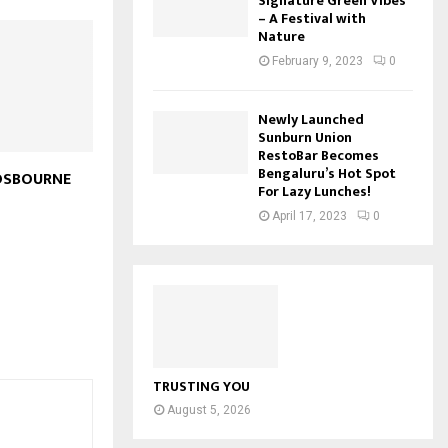
Signature Green Vibes
– A Festival with
Nature
February 9, 2023
0
Newly Launched
Sunburn Union
RestoBar Becomes
Bengaluru’s Hot Spot
OSBOURNE
For Lazy Lunches!
April 17, 2023
0
TRUSTING YOU
August 5, 2026