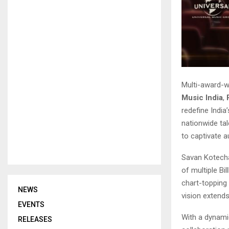
Multi-award-w
Music India
,
redefine India
nationwide tal
to captivate 
Savan Kotecha
of multiple B
chart-topping 
NEWS
vision extends
EVENTS
With a dynami
RELEASES