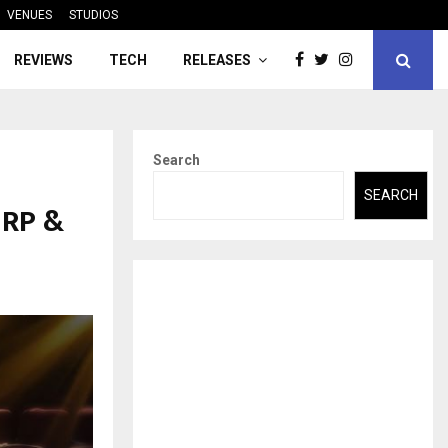
VENUES
STUDIOS
REVIEWS
TECH
RELEASES
Search
SEARCH
 RP &