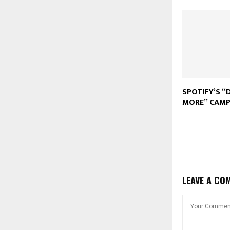
SPOTIFY’S “
MORE” CAMP
LEAVE A CO