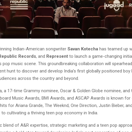
inning Indian-American songwriter
Savan Kotecha
has teamed up w
Republic Records
, and
Represent
to launch a game-changing initia
’s pop music scene. This groundbreaking collaboration will spearhead
ent hunt to discover and develop India’s first globally positioned boy
audiences across the country and beyond.
, a 17-time Grammy nominee, Oscar & Golden Globe nominee, and t
illboard Music Awards, BMI Awards, and ASCAP Awards is known for 
hits for Ariana Grande, The Weeknd, One Direction, Justin Bieber, an
 to cultivating a thriving teen pop economy in India.
c blend of A&R expertise, strategic marketing and a teen pop approa