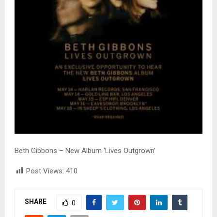
Beth Gibbons – New Album ‘Lives Outgrown’
Post Views:
410
SHARE
0