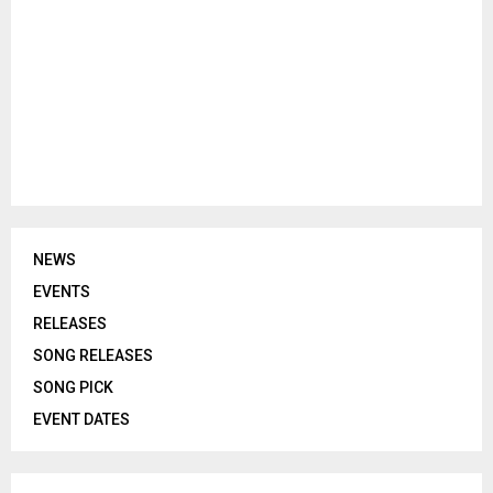
NEWS
EVENTS
RELEASES
SONG RELEASES
SONG PICK
EVENT DATES