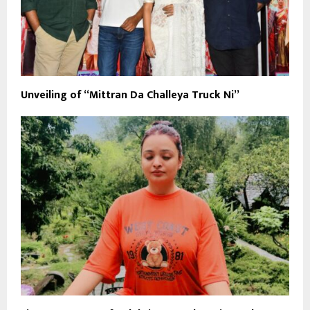
Unveiling of “Mittran Da Challeya Truck Ni”