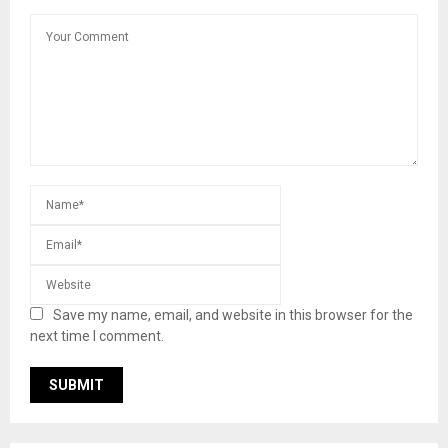
Save my name, email, and website in this browser for the
next time I comment.