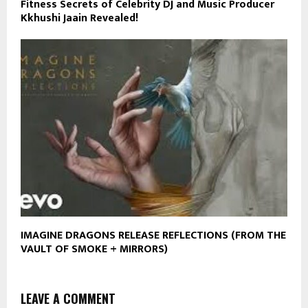
Fitness Secrets of Celebrity DJ and Music Producer
Kkhushi Jaain Revealed!
IMAGINE DRAGONS RELEASE REFLECTIONS (FROM THE
VAULT OF SMOKE + MIRRORS)
LEAVE A COMMENT