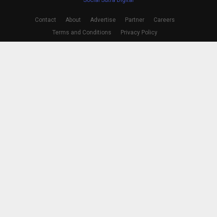
Contact
About
Advertise
Partner
Careers
Terms and Conditions
Privacy Policy