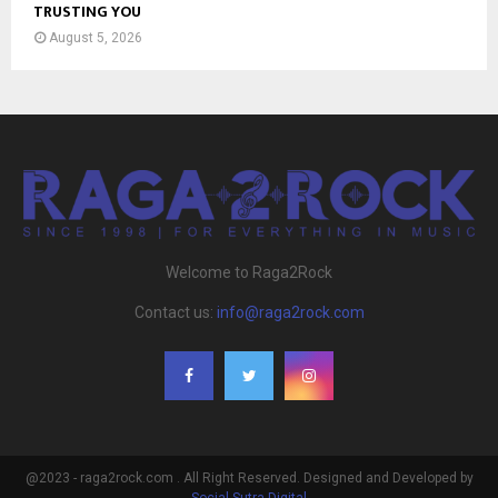
TRUSTING YOU
August 5, 2026
Welcome to Raga2Rock
Contact us:
info@raga2rock.com
@2023 - raga2rock.com . All Right Reserved. Designed and Developed by
Social Sutra Digital