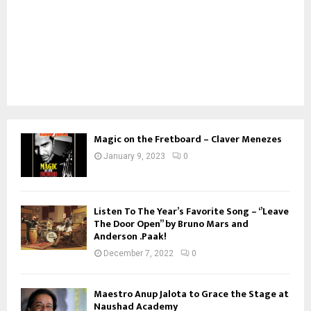
Magic on the Fretboard – Claver Menezes
January 9, 2023
0
Listen To The Year’s Favorite Song – ‘’Leave
The Door Open’’ by Bruno Mars and
Anderson .Paak!
December 7, 2022
0
Maestro Anup Jalota to Grace the Stage at
Naushad Academy