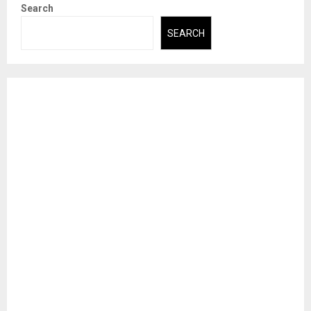
Search
SEARCH