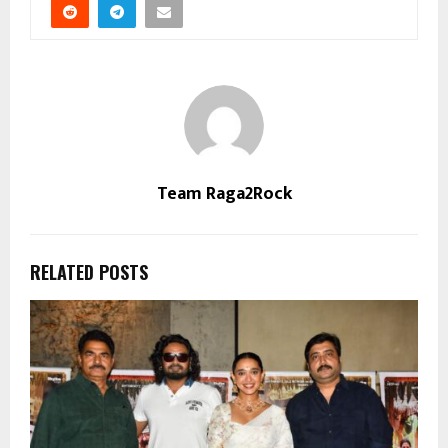
Team Raga2Rock
RELATED POSTS