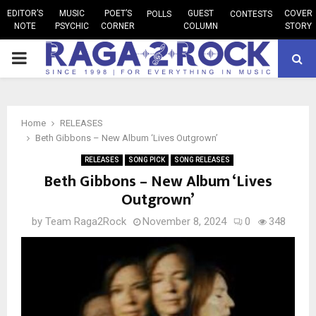
EDITOR’S
MUSIC
POET’S
GUEST
COVER
POLLS
CONTESTS
NOTE
PSYCHIC
CORNER
COLUMN
STORY
PRIMARY
MENU
Home
RELEASES
Beth Gibbons – New Album ‘Lives Outgrown’
RELEASES
SONG PICK
SONG RELEASES
Beth Gibbons – New Album ‘Lives
Outgrown’
by
Team Raga2Rock
November 8, 2024
0
348