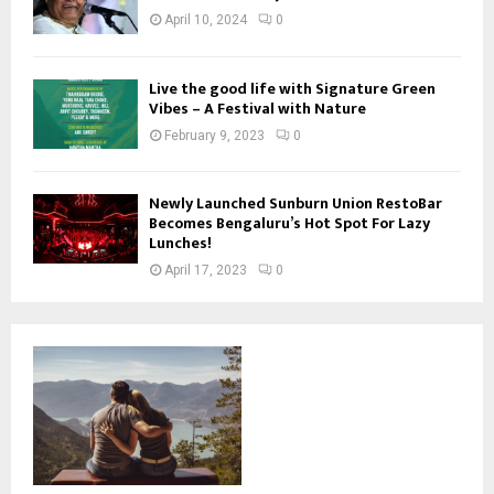
April 10, 2024
0
Live the good life with Signature Green
Vibes – A Festival with Nature
February 9, 2023
0
Newly Launched Sunburn Union RestoBar
Becomes Bengaluru’s Hot Spot For Lazy
Lunches!
April 17, 2023
0