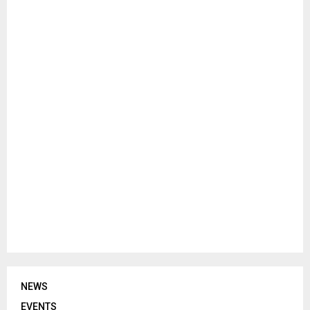
NEWS
EVENTS