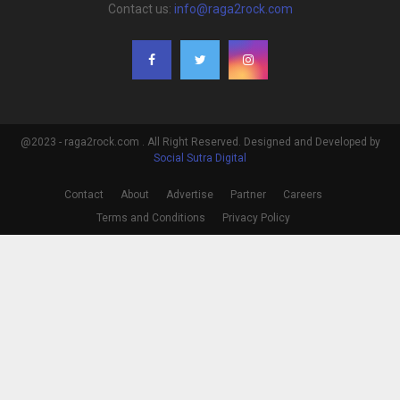
Contact us:
info@raga2rock.com
@2023 - raga2rock.com . All Right Reserved. Designed and Developed by
Social Sutra Digital
Contact
About
Advertise
Partner
Careers
Terms and Conditions
Privacy Policy