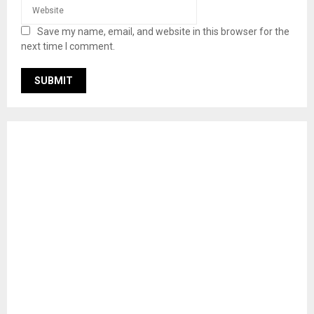
Save my name, email, and website in this browser for the
next time I comment.