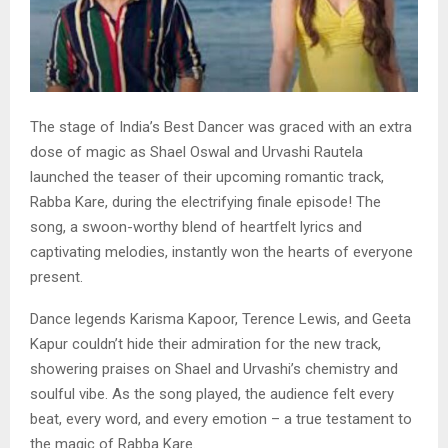
The stage of India’s Best Dancer was graced with an extra
dose of magic as Shael Oswal and Urvashi Rautela
launched the teaser of their upcoming romantic track,
Rabba Kare, during the electrifying finale episode! The
song, a swoon-worthy blend of heartfelt lyrics and
captivating melodies, instantly won the hearts of everyone
present.
Dance legends Karisma Kapoor, Terence Lewis, and Geeta
Kapur couldn’t hide their admiration for the new track,
showering praises on Shael and Urvashi’s chemistry and
soulful vibe. As the song played, the audience felt every
beat, every word, and every emotion – a true testament to
the magic of Rabba Kare.