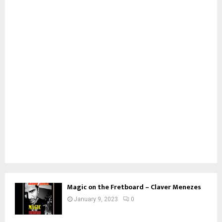
Magic on the Fretboard – Claver Menezes
January 9, 2023
0