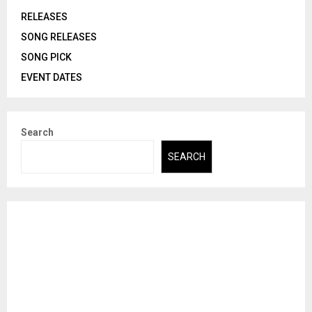
RELEASES
SONG RELEASES
SONG PICK
EVENT DATES
Search
SEARCH