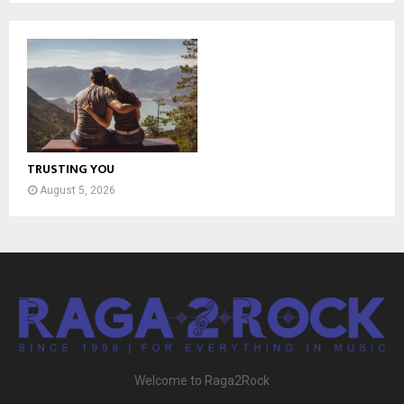
TRUSTING YOU
August 5, 2026
Welcome to Raga2Rock