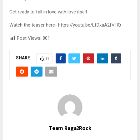
Get ready to fall in love with love itself
Watch the teaser here- https://youtu.be/LfDxaA2fVHQ
Post Views:
801
SHARE
0
Team Raga2Rock