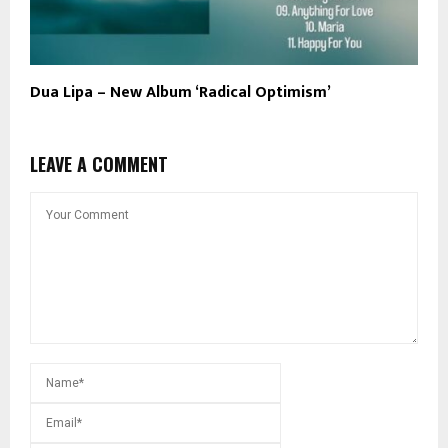
Dua Lipa – New Album ‘Radical Optimism’
LEAVE A COMMENT