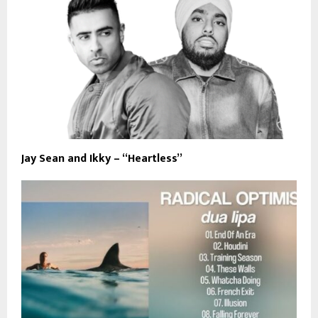
Jay Sean and Ikky – “Heartless”