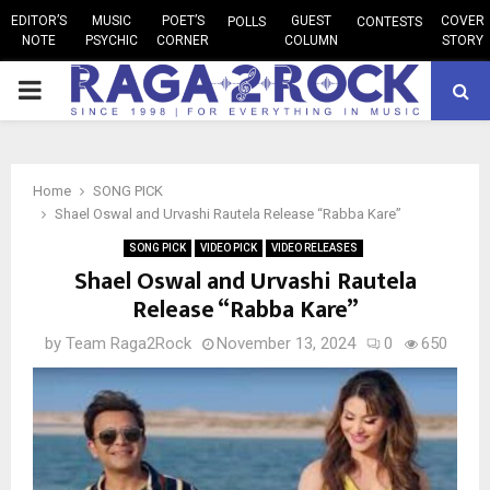
EDITOR’S
MUSIC
POET’S
GUEST
COVER
POLLS
CONTESTS
NOTE
PSYCHIC
CORNER
COLUMN
STORY
PRIMARY
MENU
Home
SONG PICK
Shael Oswal and Urvashi Rautela Release “Rabba Kare”
SONG PICK
VIDEO PICK
VIDEO RELEASES
Shael Oswal and Urvashi Rautela
Release “Rabba Kare”
by
Team Raga2Rock
November 13, 2024
0
650