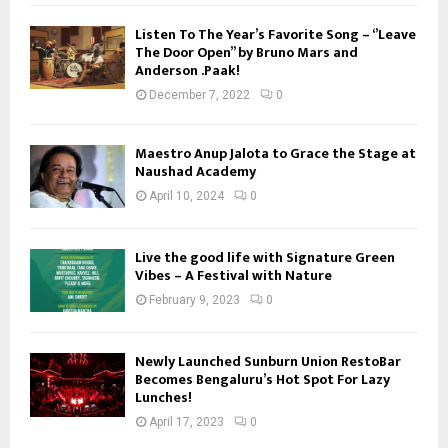
Listen To The Year’s Favorite Song – ‘’Leave
The Door Open’’ by Bruno Mars and
Anderson .Paak!
December 7, 2022
0
Maestro Anup Jalota to Grace the Stage at
Naushad Academy
April 10, 2024
0
Live the good life with Signature Green
Vibes – A Festival with Nature
February 9, 2023
0
Newly Launched Sunburn Union RestoBar
Becomes Bengaluru’s Hot Spot For Lazy
Lunches!
April 17, 2023
0