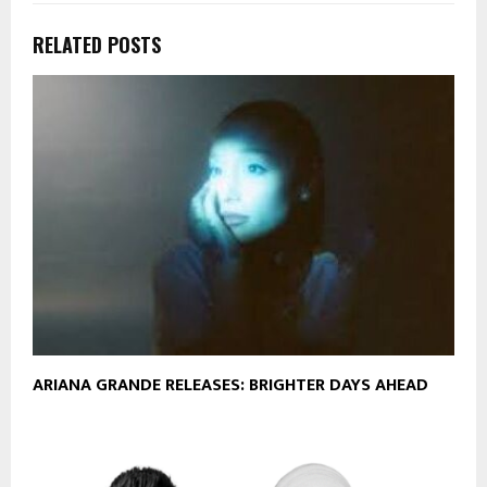
RELATED POSTS
ARIANA GRANDE RELEASES: BRIGHTER DAYS AHEAD