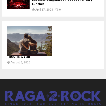
Lunches!
April 17, 2023
0
TRUSTING YOU
August 5, 2026