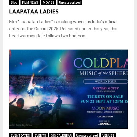
Blog
FILM NEWS
MOVIES
Uncategorized
LAAPATAA LADIES
Film “Laapataa Ladies” is making waves as India’s official
entry for the Oscars 2025. Released earlier this year, this
heartwarming tale follows two brides in...
EVENT DATES
EVENTS
GIG CALENDAR
Uncategorized
VENUES