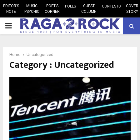
EDITOR’S
MUSIC
POET’S
GUEST
COVER
POLLS
CONTESTS
NOTE
PSYCHIC
CORNER
COLUMN
STORY
PRIMARY
MENU
Home
Uncategorized
Category : Uncategorized