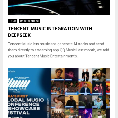
TECH
Uncategorized
TENCENT MUSIC INTEGRATION WITH
DEEPSEEK
Tencent Music lets musicians generate AI tracks and send
them directly to streaming app QQ Music Last month, we told
you about Tencent Music Entertainment’s...