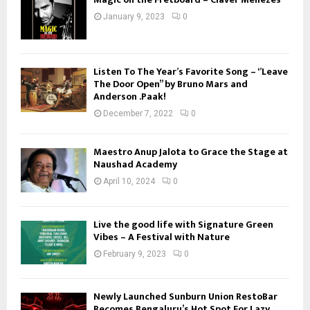
January 9, 2023
0
Listen To The Year’s Favorite Song – ‘’Leave
The Door Open’’ by Bruno Mars and
Anderson .Paak!
December 7, 2022
0
Maestro Anup Jalota to Grace the Stage at
Naushad Academy
April 10, 2024
0
Live the good life with Signature Green
Vibes – A Festival with Nature
February 9, 2023
0
Newly Launched Sunburn Union RestoBar
Becomes Bengaluru’s Hot Spot For Lazy