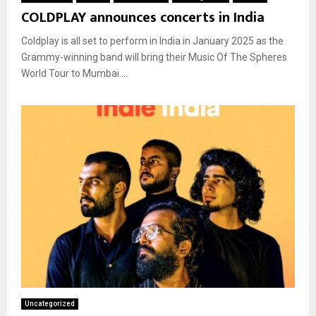
COLDPLAY announces concerts in India
Coldplay is all set to perform in India in January 2025 as the
Grammy-winning band will bring their Music Of The Spheres
World Tour to Mumbai....
Uncategorized