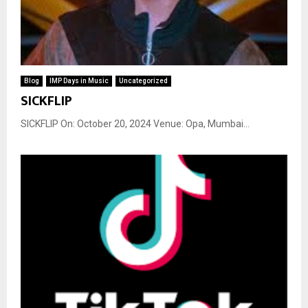
Blog
IMP Days in Music
Uncategorized
SICKFLIP
SICKFLIP On: October 20, 2024 Venue: Opa, Mumbai...