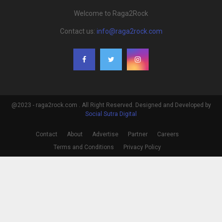
Welcome to Raga2Rock
Contact us:
info@raga2rock.com
@2023 - raga2rock.com . All Right Reserved. Designed and Developed by
Social Sutra Digital
Contact
About
Advertise
Partner
Careers
Terms and Conditions
Privacy Policy