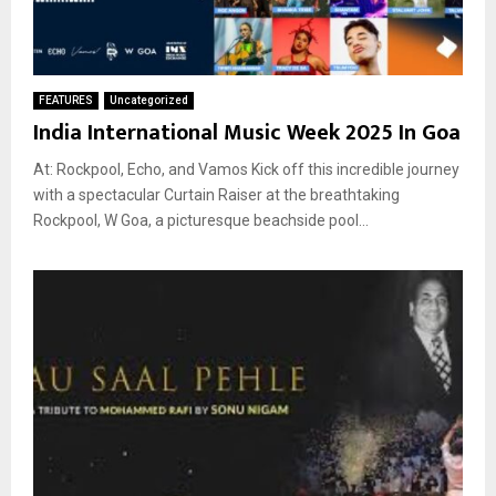
FEATURES
Uncategorized
India International Music Week 2025 In Goa
At: Rockpool, Echo, and Vamos Kick off this incredible journey
with a spectacular Curtain Raiser at the breathtaking
Rockpool, W Goa, a picturesque beachside pool...