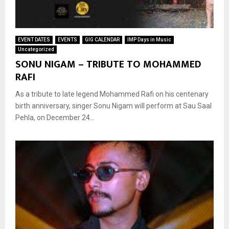
EVENT DATES
EVENTS
GIG CALENDAR
IMP Days in Music
Uncategorized
SONU NIGAM – TRIBUTE TO MOHAMMED
RAFI
As a tribute to late legend Mohammed Rafi on his centenary
birth anniversary, singer Sonu Nigam will perform at Sau Saal
Pehla, on December 24...