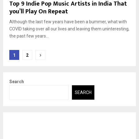
Top 9 Indie Pop Music Artists in India That
you’ll Play On Repeat
Although the last few years have been a bummer, what with
COVID taking over all our lives and leaving them uninteresting,
the past few years...
Posts
1
2
pagination
Search
SEARCH