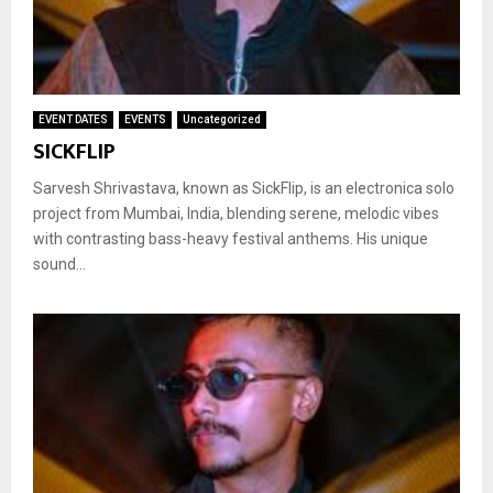
EVENT DATES
EVENTS
Uncategorized
SICKFLIP
Sarvesh Shrivastava, known as SickFlip, is an electronica solo
project from Mumbai, India, blending serene, melodic vibes
with contrasting bass-heavy festival anthems. His unique
sound...