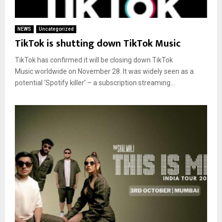
NEWS
Uncategorized
TikTok is shutting down TikTok Music
TikTok has confirmed it will be closing down TikTok
Music worldwide on November 28. It was widely seen as a
potential ‘Spotify killer’ – a subscription streaming...