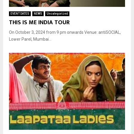
EVENT DATES
NEWS
Uncategorized
THIS IS ME INDIA TOUR
On October 3, 2024 from 9 pm onwards Venue: antiSOCIAL,
Lower Parel, Mumbai...