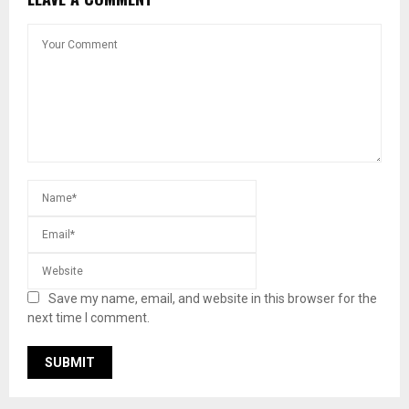
Save my name, email, and website in this browser for the
next time I comment.