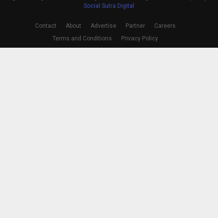
Social Sutra Digital
Contact
About
Advertise
Partner
Careers
Terms and Conditions
Privacy Policy