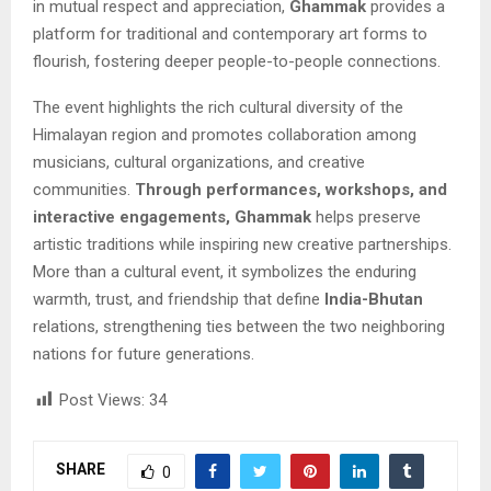
in mutual respect and appreciation,
Ghammak
provides a
platform for traditional and contemporary art forms to
flourish, fostering deeper people-to-people connections.
The event highlights the rich cultural diversity of the
Himalayan region and promotes collaboration among
musicians, cultural organizations, and creative
communities.
Through performances, workshops, and
interactive engagements, Ghammak
helps preserve
artistic traditions while inspiring new creative partnerships.
More than a cultural event, it symbolizes the enduring
warmth, trust, and friendship that define
India-Bhutan
relations, strengthening ties between the two neighboring
nations for future generations.
Post Views:
34
SHARE
0