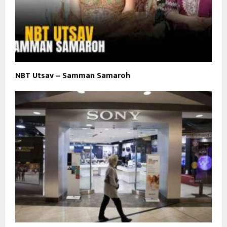
NBT Utsav – Samman Samaroh