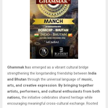
Ghammak h
as emerged as a vibrant cultural bridge
strengthening the longstanding friendship between
India
and Bhutan
through the universal language of
music,
arts, and creative expression
.
By bringing together
artists, performers, and cultural enthusiasts from both
nations,
the initiative celebrates shared heritage while
encouraging meaningful cross-cultural exchange. Rooted