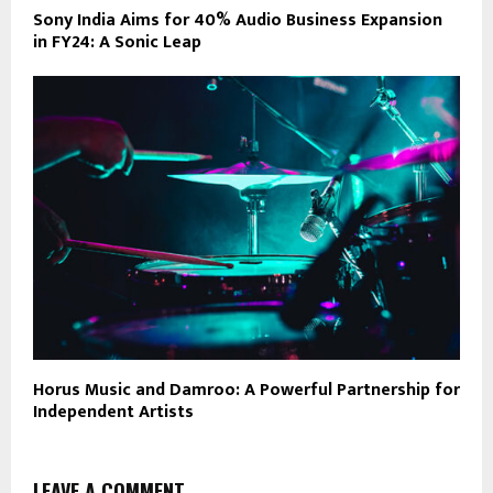
Sony India Aims for 40% Audio Business Expansion
in FY24: A Sonic Leap
Horus Music and Damroo: A Powerful Partnership for
Independent Artists
LEAVE A COMMENT