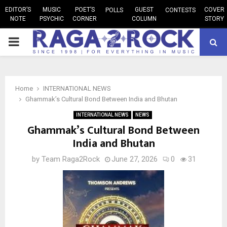
EDITOR’S
MUSIC
POET’S
GUEST
COVER
POLLS
CONTESTS
NOTE
PSYCHIC
CORNER
COLUMN
STORY
PRIMARY
MENU
Home
INTERNATIONAL NEWS
Ghammak’s Cultural Bond Between India and Bhutan
INTERNATIONAL NEWS
NEWS
Ghammak’s Cultural Bond Between
India and Bhutan
by
Team Raga2Rock
June 27, 2026
0
31