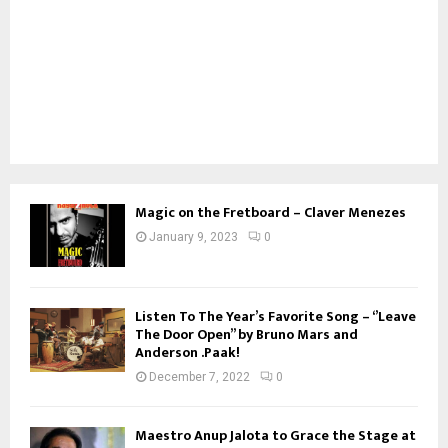
Magic on the Fretboard – Claver Menezes
January 9, 2023
0
Listen To The Year’s Favorite Song – ‘’Leave
The Door Open’’ by Bruno Mars and
Anderson .Paak!
December 7, 2022
0
Maestro Anup Jalota to Grace the Stage at