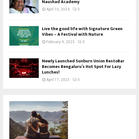
Naushad Academy
April 10, 2024
0
Live the good life with Signature Green
Vibes – A Festival with Nature
February 9, 2023
0
Newly Launched Sunburn Union RestoBar
Becomes Bengaluru’s Hot Spot For Lazy
Lunches!
April 17, 2023
0