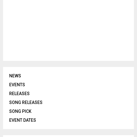
NEWS
EVENTS
RELEASES
SONG RELEASES
SONG PICK
EVENT DATES