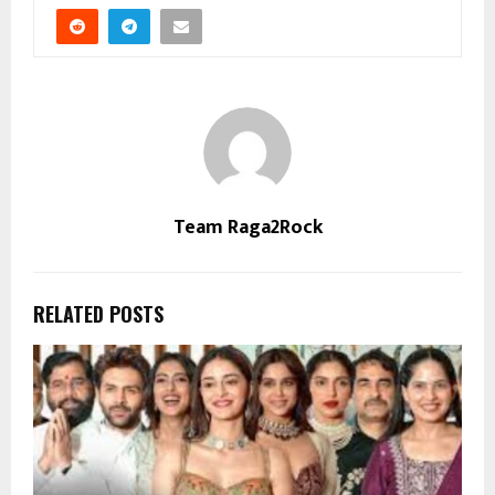
Team Raga2Rock
RELATED POSTS