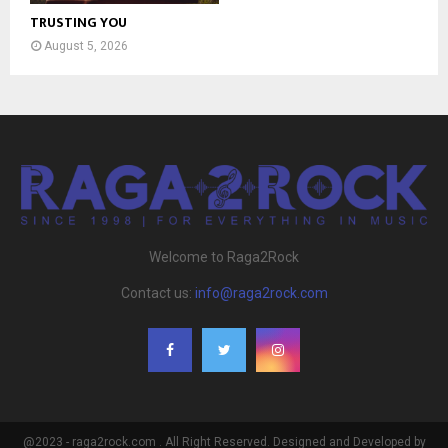
TRUSTING YOU
August 5, 2026
Welcome to Raga2Rock
Contact us:
info@raga2rock.com
@2023 - raga2rock.com . All Right Reserved. Designed and Developed by