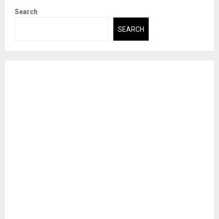
Search
SEARCH