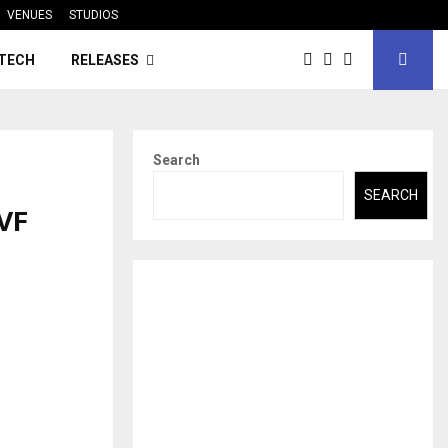
VENUES
STUDIOS
TECH
RELEASES
Search
SEARCH
VF