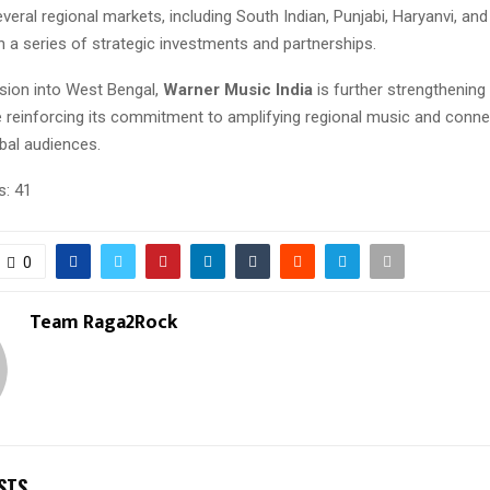
veral regional markets, including South Indian, Punjabi, Haryanvi, and
 a series of strategic investments and partnerships.
nsion into West Bengal,
Warner Music India
is further strengthening 
e reinforcing its commitment to amplifying regional music and conne
obal audiences.
s:
41
0
Team Raga2Rock
STS