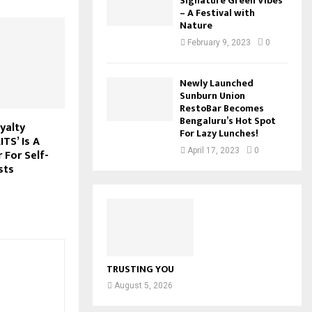
Signature Green Vibes
– A Festival with
Nature
February 9, 2023
0
Newly Launched
Sunburn Union
RestoBar Becomes
Bengaluru’s Hot Spot
yalty
For Lazy Lunches!
TS’ Is A
April 17, 2023
0
For Self-
sts
TRUSTING YOU
August 5, 2026