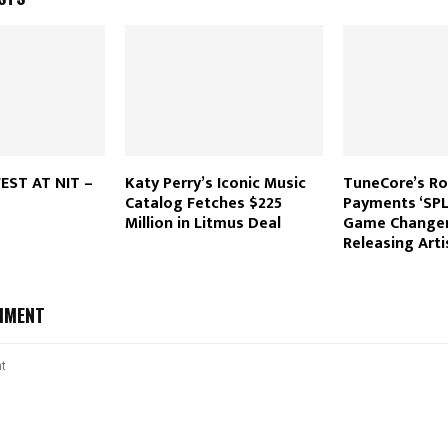
EST AT NIT –
Katy Perry’s Iconic Music
TuneCore’s Ro
Catalog Fetches $225
Payments ‘SPLI
Million in Litmus Deal
Game Changer 
Releasing Arti
MMENT