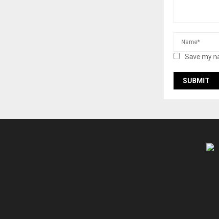
Save my na