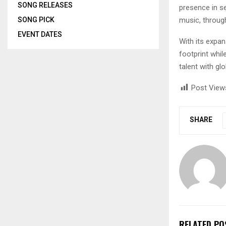
SONG RELEASES
presence in se
music, through
SONG PICK
EVENT DATES
With its expa
footprint whil
talent with gl
Post View
SHARE
RELATED PO