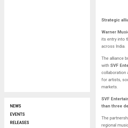
Strategic all
Warner Musi
its entry into
across India.
The alliance b
with
SVF Ent
collaboration
for artists, s
markets.
SVF Entertai
than three de
NEWS
EVENTS
The partnershi
RELEASES
regional musi