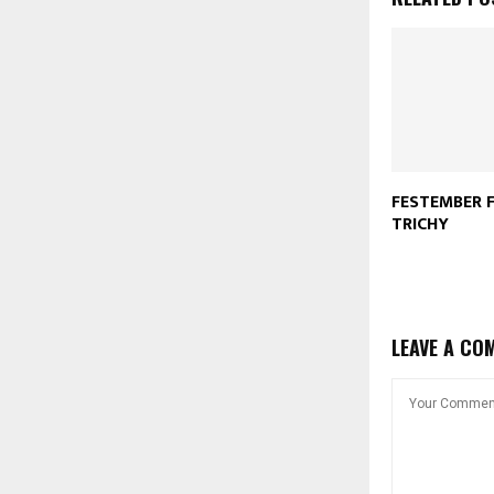
FESTEMBER F
TRICHY
LEAVE A CO