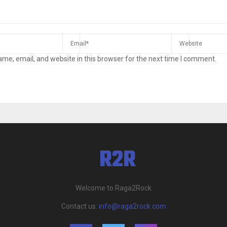
me, email, and website in this browser for the next time I comment.
Welcome to Raga2Rock
Contact us:
info@raga2rock.com