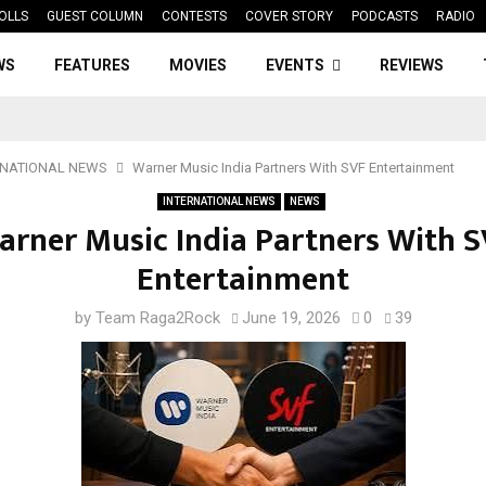
OLLS
GUEST COLUMN
CONTESTS
COVER STORY
PODCASTS
RADIO
WS
FEATURES
MOVIES
EVENTS
REVIEWS
RNATIONAL NEWS
Warner Music India Partners With SVF Entertainment
INTERNATIONAL NEWS
NEWS
arner Music India Partners With S
Entertainment
by
Team Raga2Rock
June 19, 2026
0
39