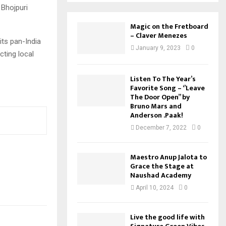
 Bhojpuri
Magic on the Fretboard
– Claver Menezes
its pan-India
January 9, 2023
0
cting local
Listen To The Year’s
Favorite Song – ‘’Leave
The Door Open’’ by
Bruno Mars and
Anderson .Paak!
December 7, 2022
0
Maestro Anup Jalota to
Grace the Stage at
Naushad Academy
April 10, 2024
0
Live the good life with