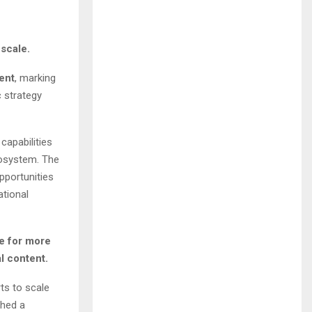
 scale.
ent
, marking
c strategy
capabilities
cosystem. The
pportunities
ational
e for more
l content.
ts to scale
shed a