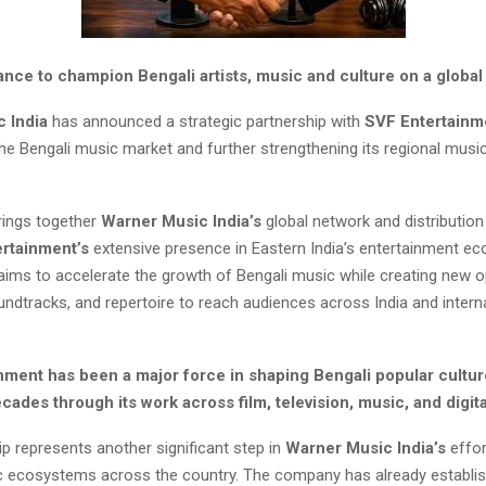
iance to champion Bengali artists, music and culture on a global
c India
has announced a strategic partnership with
SVF Entertainm
 the Bengali music market and further strengthening its regional musi
rings together
Warner Music
India’s
global network and distribution 
ertainment’s
extensive presence in Eastern India’s entertainment e
 aims to accelerate the growth of Bengali music while creating new o
oundtracks, and repertoire to reach audiences across India and intern
nment has been a major force in shaping Bengali popular cultur
cades through its work across film, television, music, and digita
p represents another significant step in
Warner Music India’s
effor
c ecosystems across the country. The company has already establi