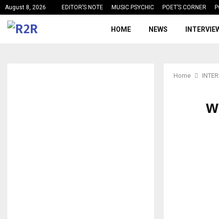
August 8, 2026
EDITOR’S NOTE
MUSIC PSYCHIC
POET’S CORNER
P
HOME
NEWS
INTERVIE
Home
INTE
W