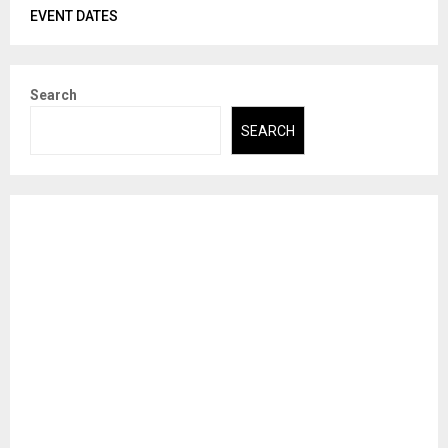
EVENT DATES
Search
SEARCH