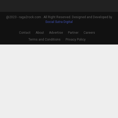
@2023 - raga2rock.com . All Right Reserved. Designed and Developed by
Social Sutra Digital
Contact
About
Advertise
Partner
Careers
Terms and Conditions
Privacy Policy