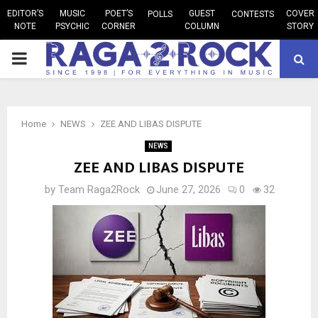
EDITOR’S
MUSIC
POET’S
GUEST
COVER
POLLS
CONTESTS
NOTE
PSYCHIC
CORNER
COLUMN
STORY
PRIMARY
MENU
Home
NEWS
ZEE AND LIBAS DISPUTE
NEWS
ZEE AND LIBAS DISPUTE
by
Team Raga2Rock
June 27, 2026
0
32