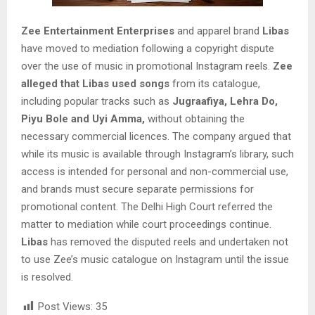
Zee Entertainment Enterprises
and apparel brand
Libas
have moved to mediation following a copyright dispute
over the use of music in promotional Instagram reels.
Zee
alleged that Libas used songs
from its catalogue,
including popular tracks such as
Jugraafiya, Lehra Do,
Piyu Bole and Uyi Amma,
without obtaining the
necessary commercial licences. The company argued that
while its music is available through Instagram’s library, such
access is intended for personal and non-commercial use,
and brands must secure separate permissions for
promotional content. The Delhi High Court referred the
matter to mediation while court proceedings continue.
Libas
has removed the disputed reels and undertaken not
to use Zee’s music catalogue on Instagram until the issue
is resolved.
Post Views:
35