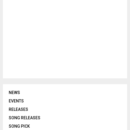
NEWS
EVENTS
RELEASES
SONG RELEASES
SONG PICK