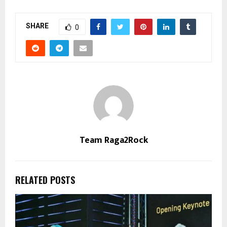
SHARE
0
Team Raga2Rock
RELATED POSTS