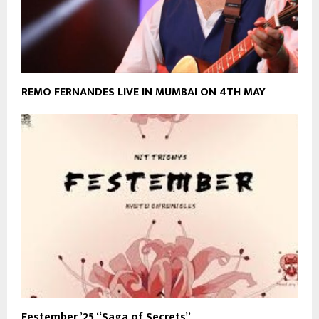
REMO FERNANDES LIVE IN MUMBAI ON 4TH MAY
Festember ’25 “Saga of Secrets”