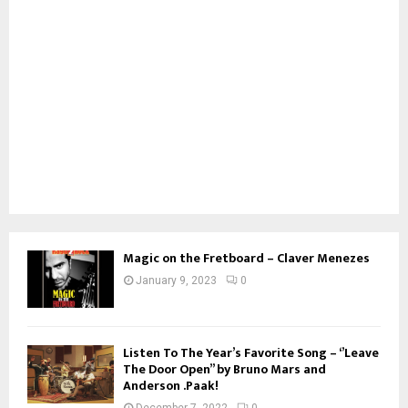
Magic on the Fretboard – Claver Menezes
January 9, 2023
0
Listen To The Year’s Favorite Song – ‘’Leave
The Door Open’’ by Bruno Mars and
Anderson .Paak!