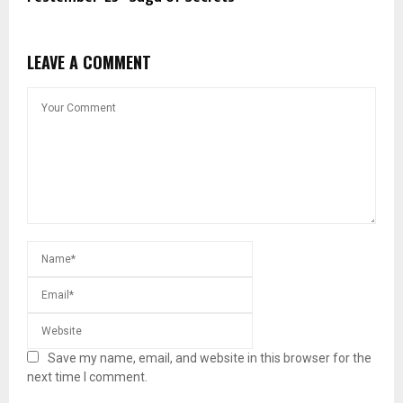
LEAVE A COMMENT
Save my name, email, and website in this browser for the
next time I comment.