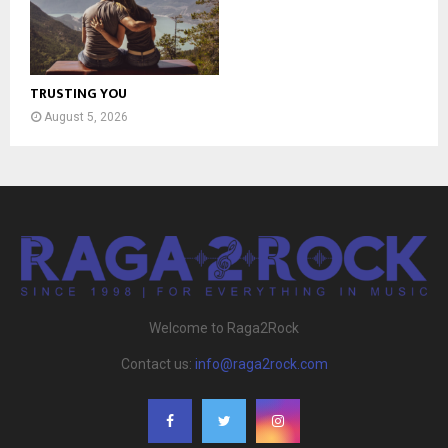
TRUSTING YOU
August 5, 2026
Welcome to Raga2Rock
Contact us:
info@raga2rock.com