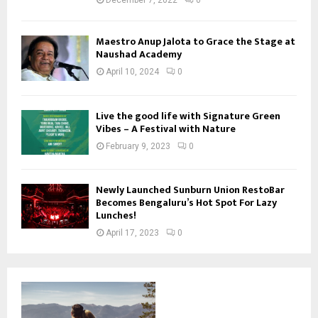
December 7, 2022
0
Maestro Anup Jalota to Grace the Stage at
Naushad Academy
April 10, 2024
0
Live the good life with Signature Green
Vibes – A Festival with Nature
February 9, 2023
0
Newly Launched Sunburn Union RestoBar
Becomes Bengaluru’s Hot Spot For Lazy
Lunches!
April 17, 2023
0