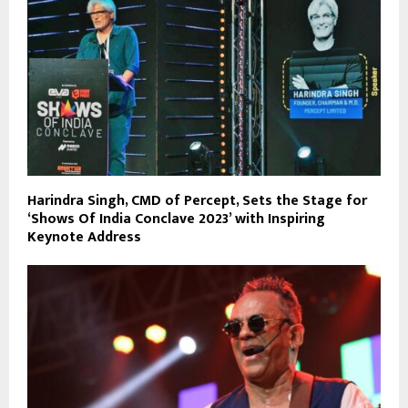
Harindra Singh, CMD of Percept, Sets the Stage for
‘Shows Of India Conclave 2023’ with Inspiring
Keynote Address